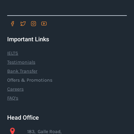
Important Links
IELTS
Testimonials
Bank Transfer
Offers & Promotions
Careers
FAQ’s
Head Office
183, Galle Road,