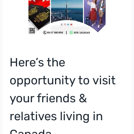
Here’s the
opportunity to visit
your friends &
relatives living in