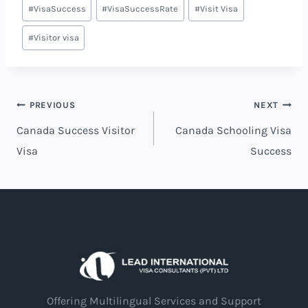
#
VisaSuccess
#
VisaSuccessRate
#
Visit Visa
#
Visitor visa
PREVIOUS
NEXT
Canada Success Visitor
Canada Schooling Visa
Visa
Success
Offering Multilingual Services and Support