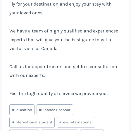
Fly for your destination and enjoy your stay with
your loved ones.
We have a team of highly qualified and experienced
experts that will give you the best guide to get a
visitor visa for Canada.
Call us for appointments and get free consultation
with our experts.
Feel the high quality of service we provide you…
#
Education
#
Finance Sponsor
#
international student
#
LeadInternational