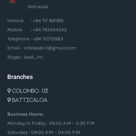
Dehiwala.
Hotline : +94 117 881991
Mobile : +94 765454543
Telephone : +94 112715983
Email : infoleadint@gmail.com
Skype : lead_int
Branches
Colombo- 03
Batticaloa
Business Hours:
Monday to Friday : 09:00 A.M – 5:30 P.M
Saturday : 09:00 A.M – 04:00 P.M