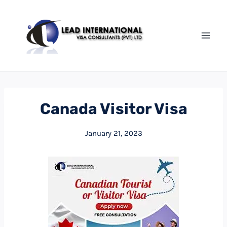
Canada Visitor Visa
January 21, 2023