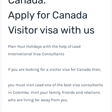
Canada.
Apply for Canada
Visitor visa with us
Plan Your Holidays with the help of Lead
International Visa Consultants
If you are looking for a visitor visa for Canada then,
you must visit Lead one of the best visa consultants
in Colombo. Visit your family, friends and relations
who are living far away from you.