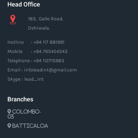
Head Office
183, Galle Road,
Dehiwala.
Hotline : +94 117 881991
Mobile : +94 765454543
Telephone : +94 112715983
Email : infoleadint@gmail.com
Skype : lead_int
Branches
Colombo-
03
Batticaloa