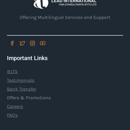
Offering Multilingual Services and Support
Important Links
IELTS
Testimonials
Bank Transfer
Offers & Promotions
Careers
FAQ’s