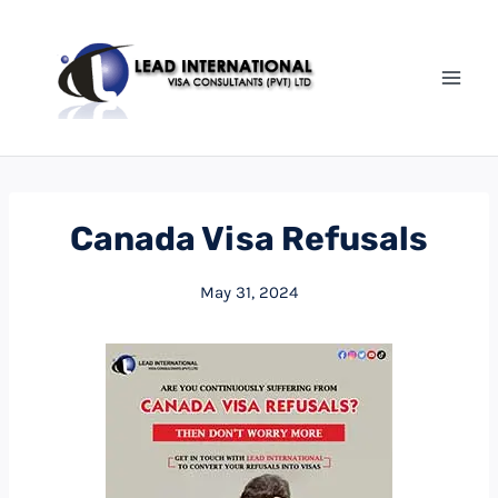
Canada Visa Refusals
May 31, 2024