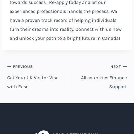
towards success. Re-apply today and let our
experienced professionals handle the process. We
have a proven track record of helping individuals
turn their dreams into reality. Connect with us now
and unlock your path to a bright future in Canada!
PREVIOUS
NEXT
Get Your UK Visitor Visa
All countries Finance
with Ease
Support