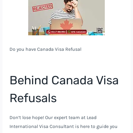
Do you have Canada Visa Refusal
Behind Canada Visa
Refusals
Don’t lose hope! Our expert team at Lead
International Visa Consultant is here to guide you