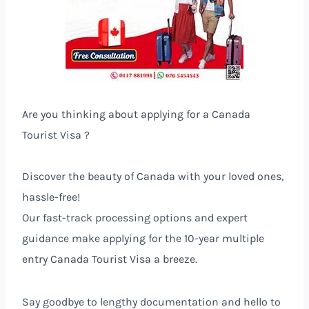
Are you thinking about applying for a Canada
Tourist Visa ?
Discover the beauty of Canada with your loved ones,
hassle-free!
Our fast-track processing options and expert
guidance make applying for the 10-year multiple
entry Canada Tourist Visa a breeze.
Say goodbye to lengthy documentation and hello to