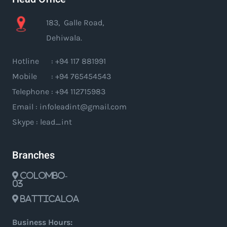
183, Galle Road,
Dehiwala.
Hotline : +94 117 881991
Mobile : +94 765454543
Telephone : +94 112715983
Email : infoleadint@gmail.com
Skype : lead_int
Branches
Colombo-
03
Batticaloa
Business Hours: