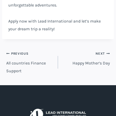
unforgettable adventures.
Apply
now
with Lead International and let’s make
your dream trip a reality!
PREVIOUS
NEXT
All countries Finance
Happy Mother’s Day
Support