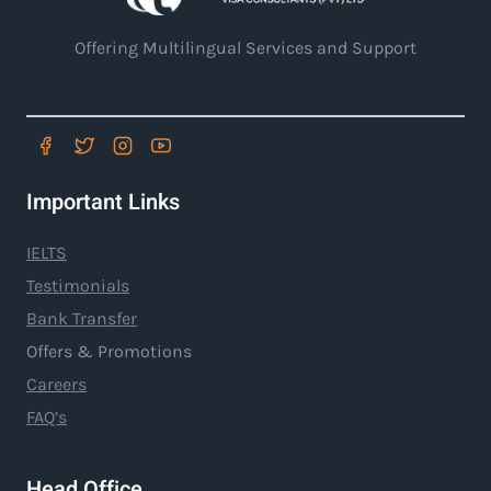
Offering Multilingual Services and Support
Important Links
IELTS
Testimonials
Bank Transfer
Offers & Promotions
Careers
FAQ’s
Head Office