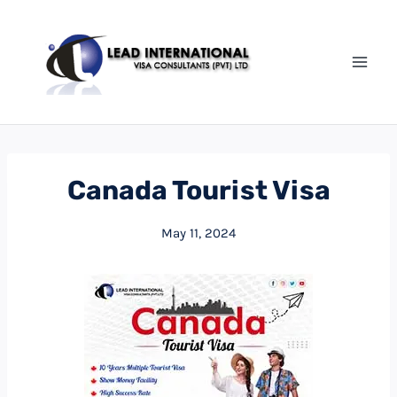
Canada Tourist Visa
May 11, 2024