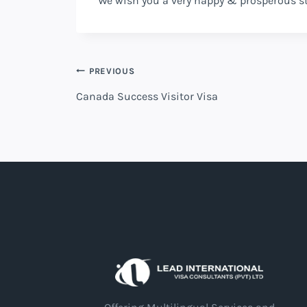
We wish you a very happy & prosperous s
PREVIOUS
Canada Success Visitor Visa