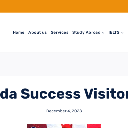
Home
About us
Services
Study Abroad
IELTS
da Success Visitor
December 4, 2023