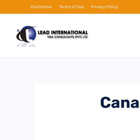
Disclaimer
Terms of Use
Privacy Policy
Cana