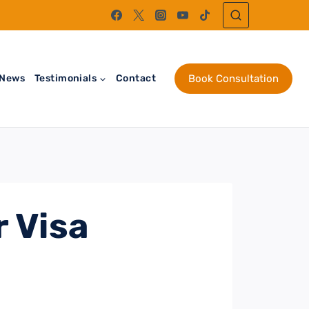
News
Testimonials
Contact
Book Consultation
 Visa