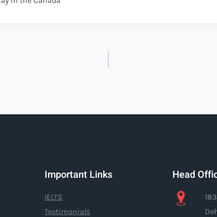
tay in the Canada
Important Links
Head Offi
IELTS
183
Testimonials
Deh