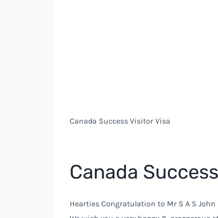
Canada Success Visitor Visa
Canada Success 
Hearties Congratulation to Mr S A S John 