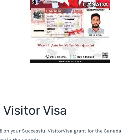
Visitor Visa
!! on your Successful VisitorVisa grant for the Canada