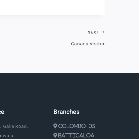
NEXT
Canada Visitor
ce
Branches
, Galle Road,
Colombo- 03
iwala.
Batticaloa