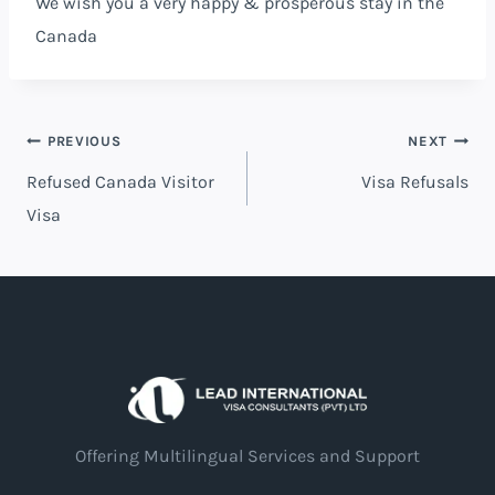
We wish you a very happy & prosperous stay in the
Canada
Post
PREVIOUS
NEXT
Refused Canada Visitor
Visa Refusals
navigation
Visa
Offering Multilingual Services and Support