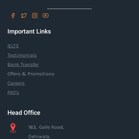
Important Links
IELTS
Testimonials
Bank Transfer
Offers & Promotions
Careers
FAQ’s
Head Office
183, Galle Road,
Dehiwala.