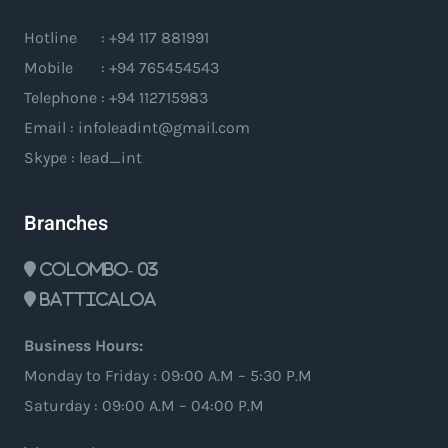
Hotline : +94 117 881991
Mobile : +94 765454543
Telephone : +94 112715983
Email : infoleadint@gmail.com
Skype : lead_int
Branches
Colombo- 03
Batticaloa
Business Hours:
Monday to Friday : 09:00 A.M – 5:30 P.M
Saturday : 09:00 A.M – 04:00 P.M