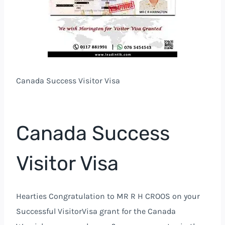
Canada Success Visitor Visa
Canada Success
Visitor Visa
Hearties Congratulation to MR R H CROOS on your
Successful VisitorVisa grant for the Canada