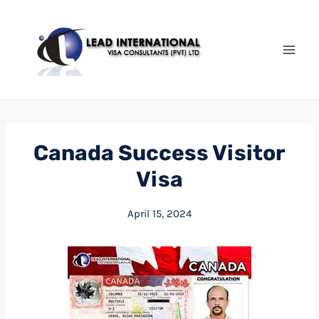
Skip
to
content
Canada Success Visitor
Visa
April 15, 2024