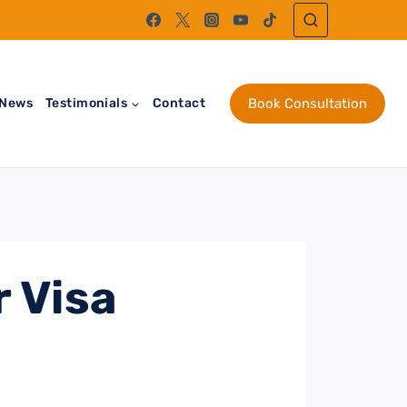
News
Testimonials
Contact
Book Consultation
 Visa