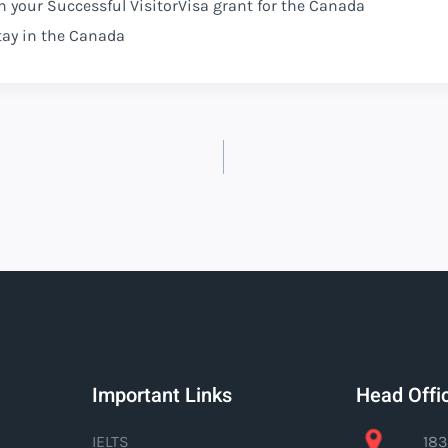
n your Successful VisitorVisa grant for the Canada
tay in the Canada
Important Links
Head Offi
IELTS
183