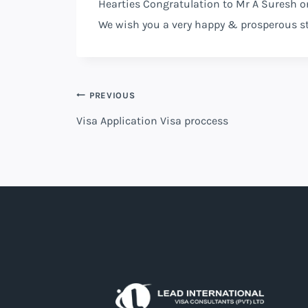
Hearties Congratulation to Mr A Suresh o
We wish you a very happy & prosperous s
Post
PREVIOUS
Visa Application Visa proccess
navigation