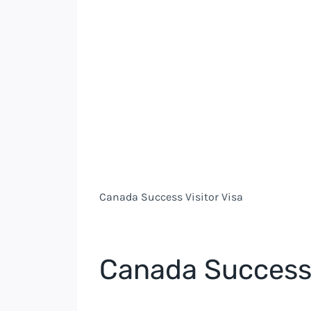
Canada Success Visitor Visa
Canada Success 