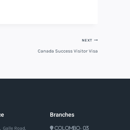
NEXT
Canada Success Visitor Visa
ce
Branches
, Galle Road,
Colombo- 03