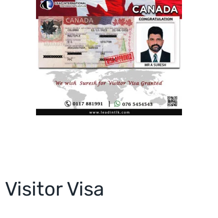
Visitor Visa