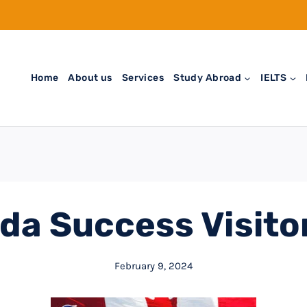
Home
About us
Services
Study Abroad
IELTS
da Success Visitor
February 9, 2024