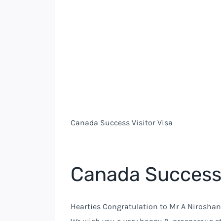
Canada Success Visitor Visa
Canada Success 
Hearties Congratulation to Mr A Niroshan 