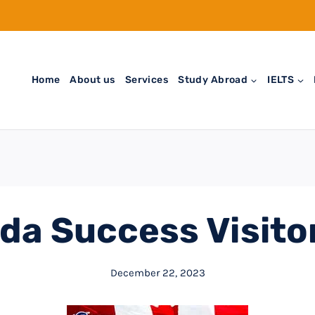
Home
About us
Services
Study Abroad
IELTS
da Success Visitor
December 22, 2023