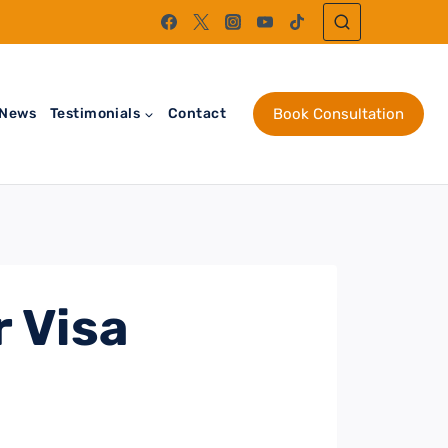
News
Testimonials
Contact
Book Consultation
 Visa