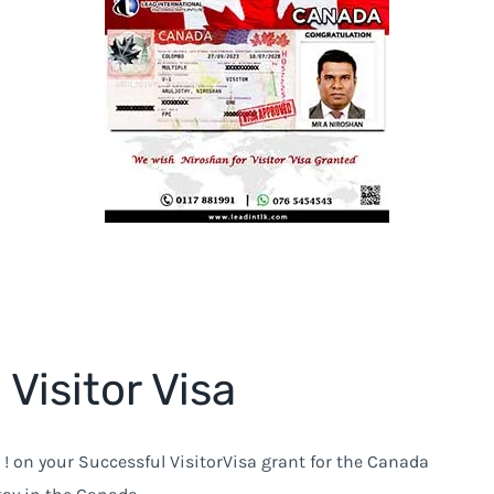
Visitor Visa
! on your Successful VisitorVisa grant for the Canada