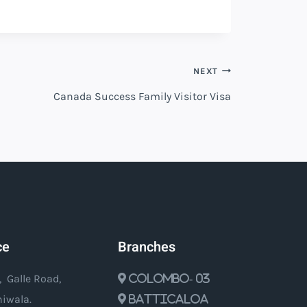
NEXT
Canada Success Family Visitor Visa
ce
Branches
, Galle Road,
Colombo- 03
iwala.
Batticaloa