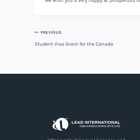
We wish you a very happy & prosperous s
PREVIOUS
Student Visa Grant for the Canada