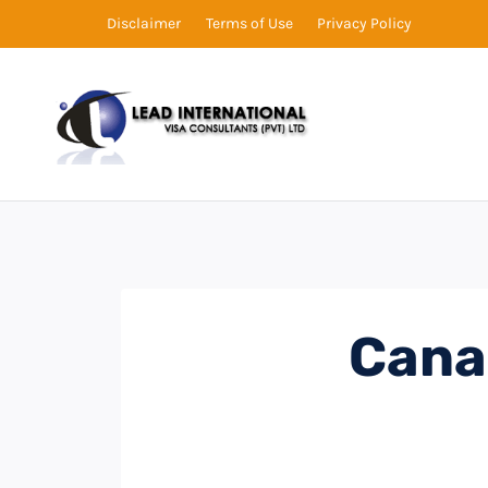
Disclaimer
Terms of Use
Privacy Policy
Cana