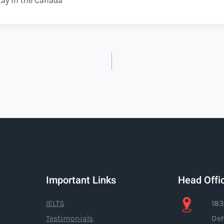
tay in the Canada
Important Links
Head Offi
IELTS
183
Testimonials
Deh