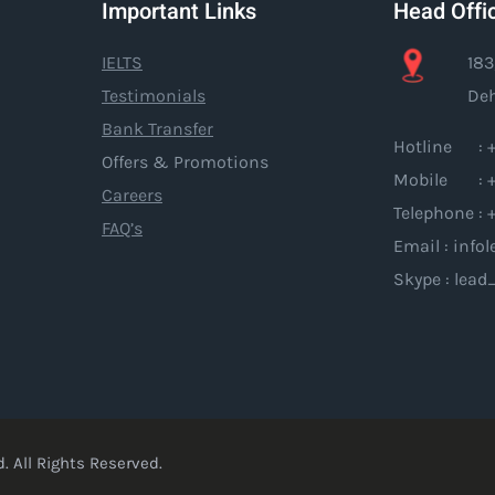
Important Links
Head Offi
IELTS
183
Testimonials
Deh
Bank Transfer
Hotline : +
Offers & Promotions
Mobile : +
Careers
Telephone : 
FAQ’s
Email : inf
Skype : lead
. All Rights Reserved.