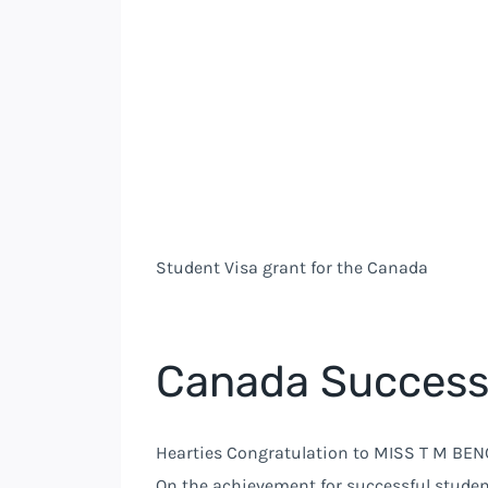
Student Visa grant for the Canada
Canada Success
Hearties Congratulation to MISS T M BENC
On the achievement for successful studen