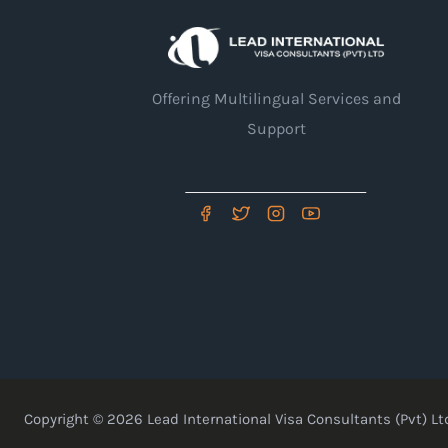
Offering Multilingual Services and
Support
Copyright © 2026 Lead International Visa Consultants (Pvt) Ltd