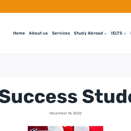
Home
About us
Services
Study Abroad
IELTS
Success Stud
December 16, 2022