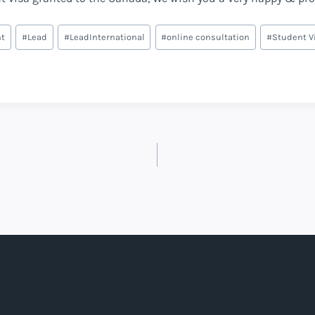
nt
#
Lead
#
LeadInternational
#
online consultation
#
Student V