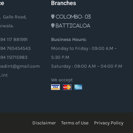
ce
Branches
, Galle Road,
Colombo- 03
iwala.
Batticaloa
94 117 881991
Business Hours:
94 765454543
Monday to Friday : 09:00 A.M –
+94 112715983
5:30 P.M
oleadint@gmail.com
Saturday : 09:00 A.M – 04:00 P.M
_int
We accept
Disclaimer
Terms of Use
Privacy Policy