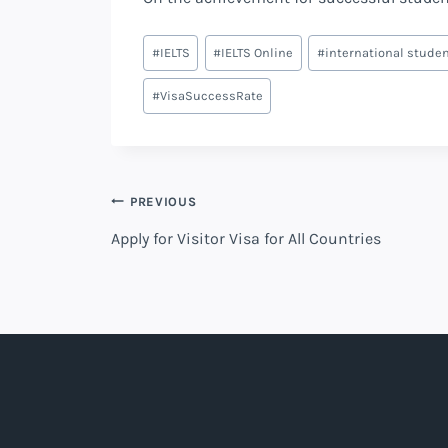
Post
#
IELTS
#
IELTS Online
#
international stude
Tags:
#
VisaSuccessRate
Post
PREVIOUS
Apply for Visitor Visa for All Countries
navigation