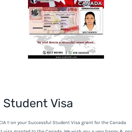
 Student Visa
IA !! on your Successful Student Visa grant for the Canada
t visa granted to the Canada, We wish you a very happy & pr