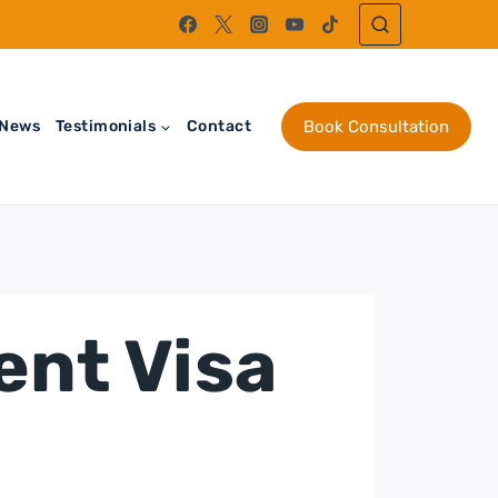
News
Testimonials
Contact
Book Consultation
ent Visa