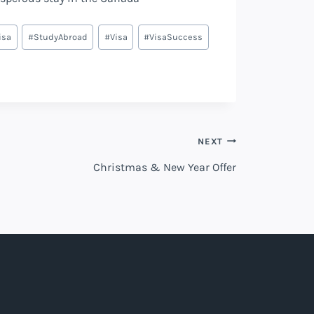
isa
#
StudyAbroad
#
Visa
#
VisaSuccess
NEXT
Christmas & New Year Offer