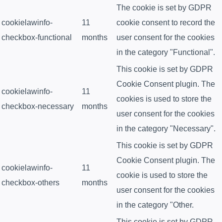
The cookie is set by GDPR
cookielawinfo-
11
cookie consent to record the
checkbox-functional
months
user consent for the cookies
in the category "Functional".
This cookie is set by GDPR
Cookie Consent plugin. The
cookielawinfo-
11
cookies is used to store the
checkbox-necessary
months
user consent for the cookies
in the category "Necessary".
This cookie is set by GDPR
Cookie Consent plugin. The
cookielawinfo-
11
cookie is used to store the
checkbox-others
months
user consent for the cookies
in the category "Other.
This cookie is set by GDPR