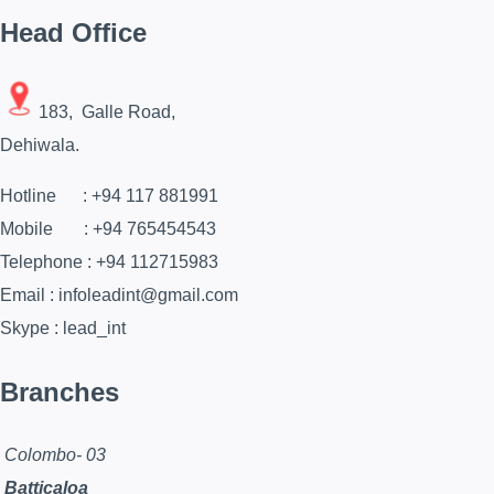
Head Office
183, Galle Road,
Dehiwala.
Hotline : +94 117 881991
Mobile : +94 765454543
Telephone : +94 112715983
Email : infoleadint@gmail.com
Skype : lead_int
Branches
Colombo- 03
Batticaloa