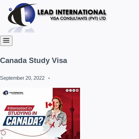
Canada Study Visa
September 20, 2022