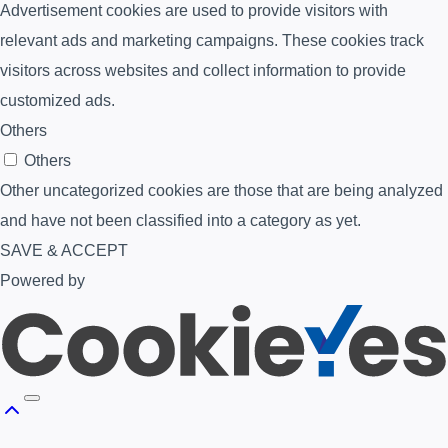
Advertisement cookies are used to provide visitors with
relevant ads and marketing campaigns. These cookies track
visitors across websites and collect information to provide
customized ads.
Others
Others
Other uncategorized cookies are those that are being analyzed
and have not been classified into a category as yet.
SAVE & ACCEPT
Powered by