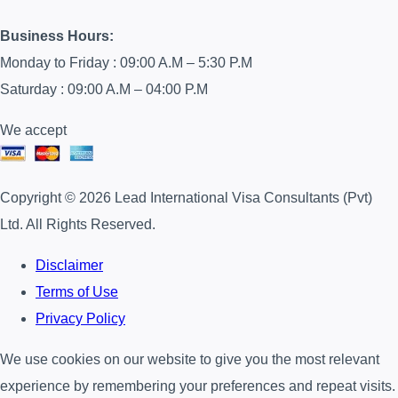
Business Hours:
Monday to Friday : 09:00 A.M – 5:30 P.M
Saturday : 09:00 A.M – 04:00 P.M
We accept
Copyright © 2026 Lead International Visa Consultants (Pvt)
Ltd. All Rights Reserved.
Disclaimer
Terms of Use
Privacy Policy
We use cookies on our website to give you the most relevant
experience by remembering your preferences and repeat visits.