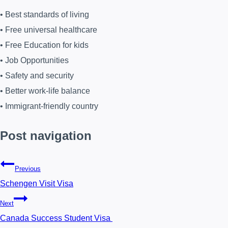
• Best standards of living
• Free universal healthcare
• Free Education for kids
• Job Opportunities
• Safety and security
• Better work-life balance
• Immigrant-friendly country
Post navigation
Previous
Schengen Visit Visa
Next
Canada Success Student Visa