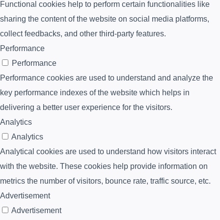
Functional cookies help to perform certain functionalities like
sharing the content of the website on social media platforms,
collect feedbacks, and other third-party features.
Performance
Performance
Performance cookies are used to understand and analyze the
key performance indexes of the website which helps in
delivering a better user experience for the visitors.
Analytics
Analytics
Analytical cookies are used to understand how visitors interact
with the website. These cookies help provide information on
metrics the number of visitors, bounce rate, traffic source, etc.
Advertisement
Advertisement