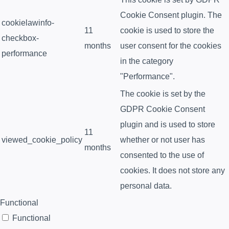
Cookie Consent plugin. The
cookielawinfo-
11
cookie is used to store the
checkbox-
months
user consent for the cookies
performance
in the category
"Performance".
The cookie is set by the
GDPR Cookie Consent
plugin and is used to store
11
viewed_cookie_policy
whether or not user has
months
consented to the use of
cookies. It does not store any
personal data.
Functional
Functional