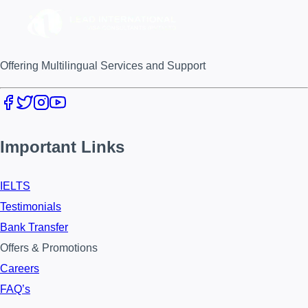
Offering Multilingual Services and Support
Important Links
IELTS
Testimonials
Bank Transfer
Offers & Promotions
Careers
FAQ’s