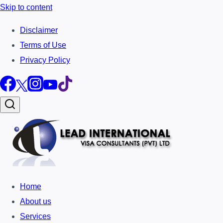
Skip to content
Disclaimer
Terms of Use
Privacy Policy
Home
About us
Services