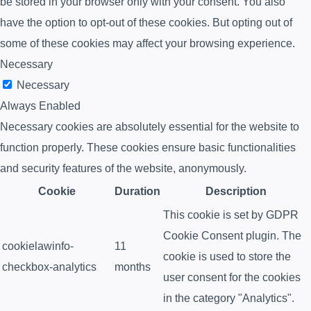
be stored in your browser only with your consent. You also
have the option to opt-out of these cookies. But opting out of
some of these cookies may affect your browsing experience.
Necessary
Necessary
Always Enabled
Necessary cookies are absolutely essential for the website to
function properly. These cookies ensure basic functionalities
and security features of the website, anonymously.
Cookie
Duration
Description
This cookie is set by GDPR
Cookie Consent plugin. The
cookielawinfo-
11
cookie is used to store the
checkbox-analytics
months
user consent for the cookies
in the category "Analytics".