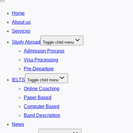
Home
About us
Services
Study Abroad
Toggle child menu
Admission Process
Visa Processing
Pre-Departure
IELTS
Toggle child menu
Online Coaching
Paper Based
Computer Based
Band Description
News