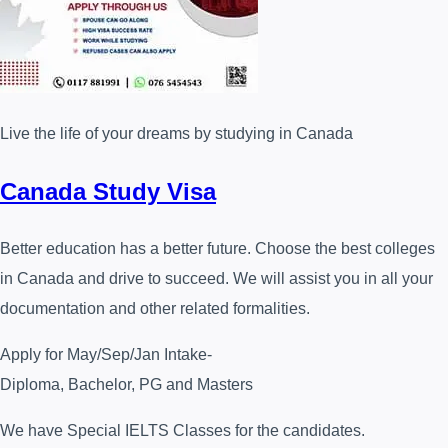
Live the life of your dreams by studying in Canada
Canada Study Visa
Better education has a better future. Choose the best colleges
in Canada and drive to succeed. We will assist you in all your
documentation and other related formalities.
Apply for May/Sep/Jan Intake-
Diploma, Bachelor, PG and Masters
We have Special IELTS Classes for the candidates.