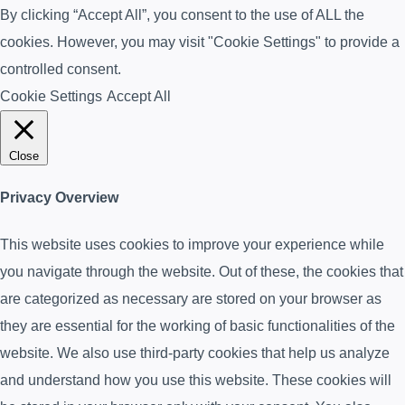
By clicking “Accept All”, you consent to the use of ALL the
cookies. However, you may visit "Cookie Settings" to provide a
controlled consent.
Cookie Settings
Accept All
Close
Privacy Overview
This website uses cookies to improve your experience while
you navigate through the website. Out of these, the cookies that
are categorized as necessary are stored on your browser as
they are essential for the working of basic functionalities of the
website. We also use third-party cookies that help us analyze
and understand how you use this website. These cookies will