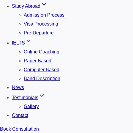
Study Abroad
Admission Process
Visa Processing
Pre-Departure
IELTS
Online Coaching
Paper Based
Computer Based
Band Description
News
Testimonials
Gallery
Contact
Book Consultation