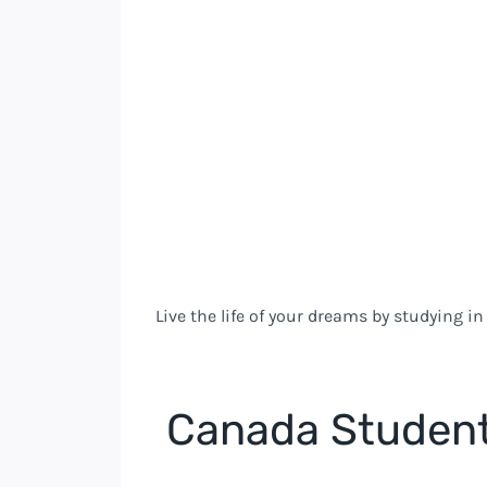
Live the life of your dreams by studying i
Canada Student