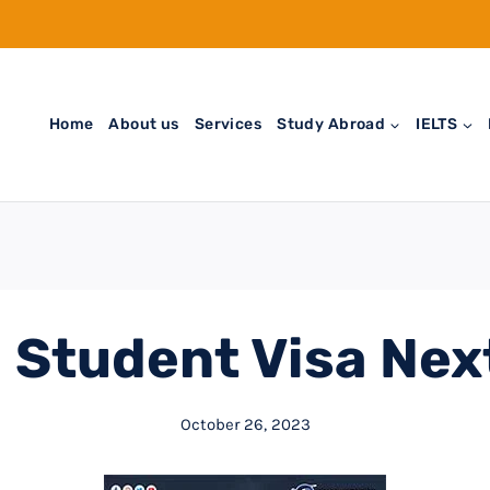
Home
About us
Services
Study Abroad
IELTS
Student Visa Nex
October 26, 2023