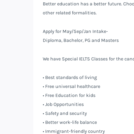
Better education has a better future. Cho
other related formalities.
Apply for May/Sep/Jan Intake-
Diploma, Bachelor, PG and Masters
We have Special IELTS Classes for the can
• Best standards of living
• Free universal healthcare
• Free Education for kids
• Job Opportunities
• Safety and security
• Better work-life balance
• Immigrant-friendly country