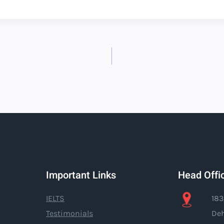
Important Links
Head Offi
IELTS
183
Testimonials
Deh