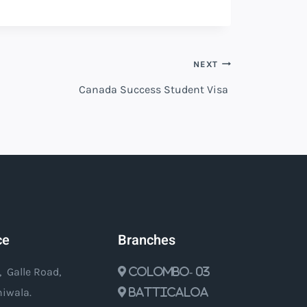
NEXT
Canada Success Student Visa
ce
Branches
, Galle Road,
Colombo- 03
iwala.
Batticaloa