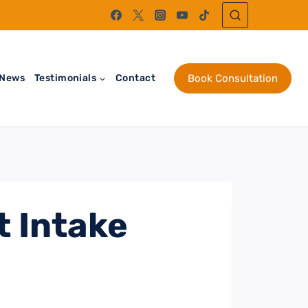
News
Testimonials
Contact
Book Consultation
t Intake