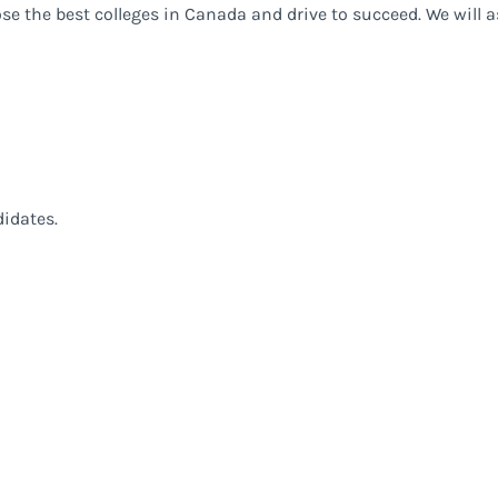
ose the best colleges in Canada and drive to succeed. We will 
didates.