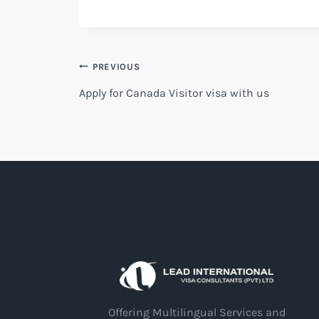
PREVIOUS
Apply for Canada Visitor visa with us
Offering Multilingual Services and