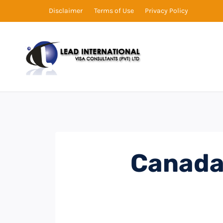
Disclaimer
Terms of Use
Privacy Policy
Canada 