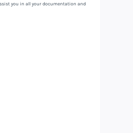
assist you in all your documentation and