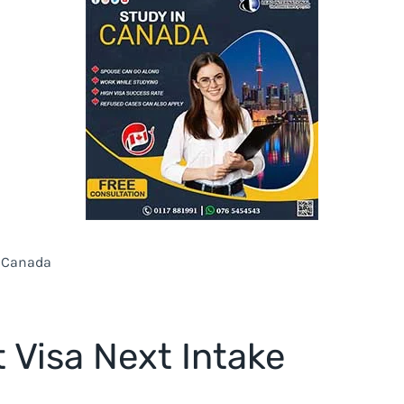
n Canada
 Visa Next Intake