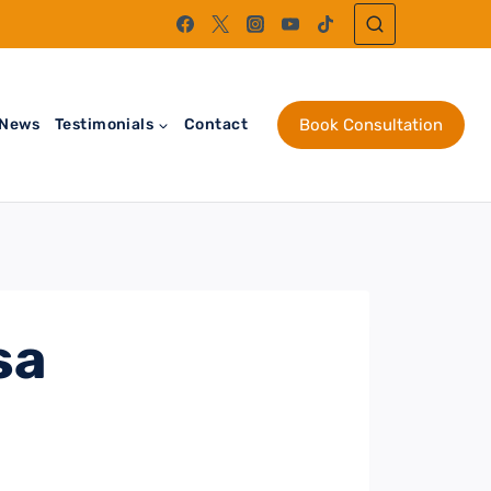
News
Testimonials
Contact
Book Consultation
sa