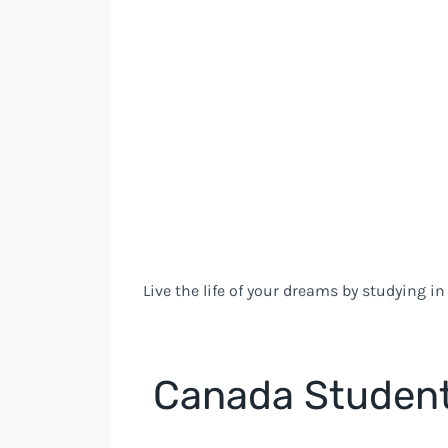
Live the life of your dreams by studying i
Canada Student