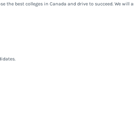
ose the best colleges in Canada and drive to succeed. We will 
didates.