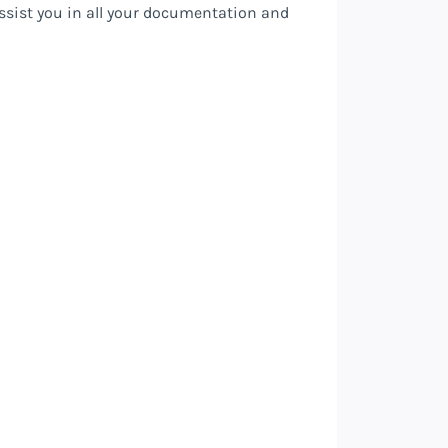
assist you in all your documentation and