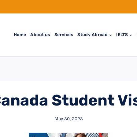
Home
About us
Services
Study Abroad
IELTS
anada Student Vi
May 30, 2023