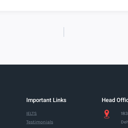
Important Links
Head Offi
IELTS
183
Testimonials
Deh