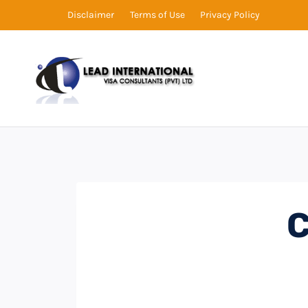
Disclaimer
Terms of Use
Privacy Policy
C