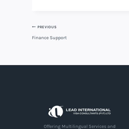
PREVIOUS
Finance Support
Offering Multilingual Services and