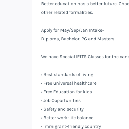
Better education has a better future. Cho
other related formalities.
Apply for May/Sep/Jan Intake-
Diploma, Bachelor, PG and Masters
We have Special IELTS Classes for the can
• Best standards of living
• Free universal healthcare
• Free Education for kids
• Job Opportunities
• Safety and security
• Better work-life balance
• Immigrant-friendly country