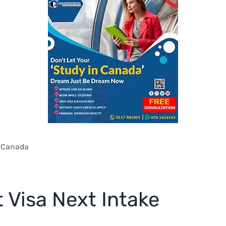
n Canada
 Visa Next Intake