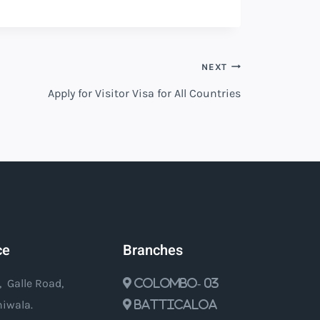
NEXT
Apply for Visitor Visa for All Countries
ce
Branches
, Galle Road,
Colombo- 03
iwala.
Batticaloa