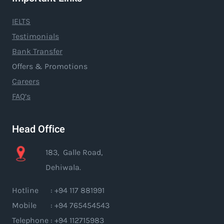
IELTS
Testimonials
Bank Transfer
Offers & Promotions
Careers
FAQ’s
Head Office
183, Galle Road,
Dehiwala.
Hotline : +94 117 881991
Mobile : +94 765454543
Telephone : +94 112715983