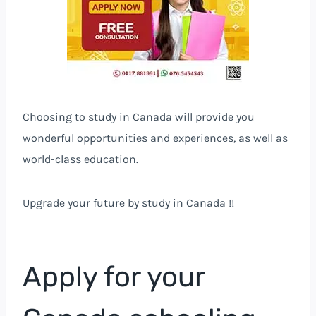
Choosing to study in Canada will provide you
wonderful opportunities and experiences, as well as
world-class education.
Upgrade your future by study in Canada !!
Apply for your