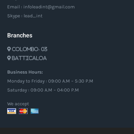
Email : infoleadint@gmail.com
Skype : lead_int
Branches
Colombo- 03
Batticaloa
Business Hours:
Monday to Friday : 09:00 A.M – 5:30 P.M
Saturday : 09:00 A.M – 04:00 P.M
We accept