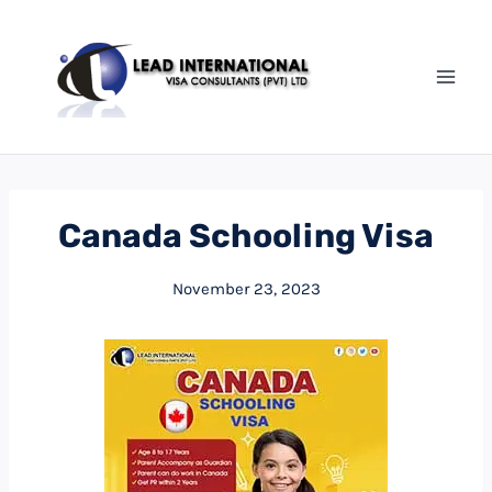
Canada Schooling Visa
November 23, 2023