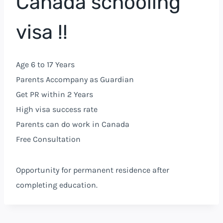
Canada schooling
visa !!
Age 6 to 17 Years
Parents Accompany as Guardian
Get PR within 2 Years
High visa success rate
Parents can do work in Canada
Free Consultation
Opportunity for permanent residence after
completing education.