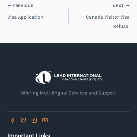
PREVIOUS
NEXT
Visa Application
Canada Visitor Visa
Refusal
Offering Multilingual Services and Support
Important Links