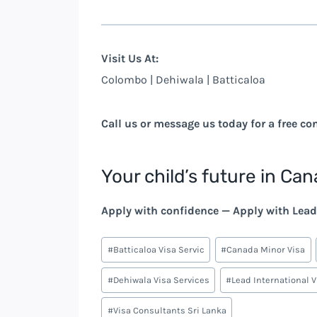
Visit Us At:
Colombo | Dehiwala | Batticaloa
Call us or message us today for a free co
Your child’s future in Can
Apply with confidence — Apply with Lead 
Post
#
Batticaloa Visa Servic
#
Canada Minor Visa
Tags:
#
Dehiwala Visa Services
#
Lead International 
#
Visa Consultants Sri Lanka