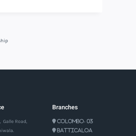
ship
ce
Branches
, Galle Road,
Colombo- 03
iwala.
Batticaloa