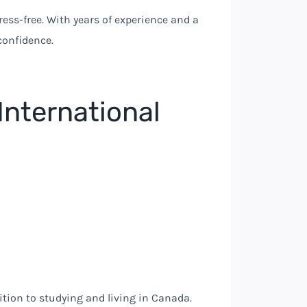
ess-free. With years of experience and a
confidence.
International
ition to studying and living in Canada.