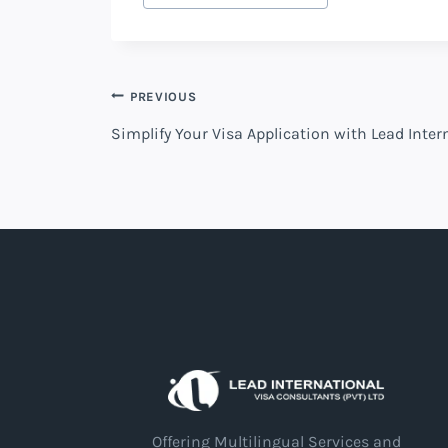
Post
PREVIOUS
Simplify Your Visa Application with Lead Inte
navigation
Offering Multilingual Services and