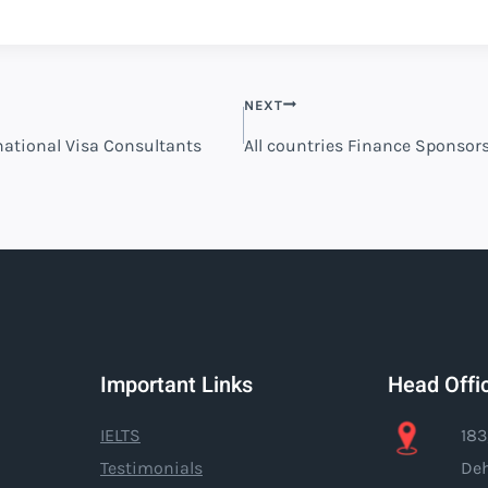
NEXT
rnational Visa Consultants
All countries Finance Sponsor
Important Links
Head Offi
IELTS
183
Testimonials
Deh