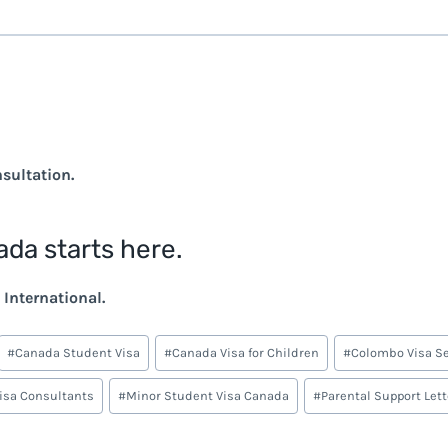
nsultation.
ada starts here.
International.
#
Canada Student Visa
#
Canada Visa for Children
#
Colombo Visa Se
Visa Consultants
#
Minor Student Visa Canada
#
Parental Support Let