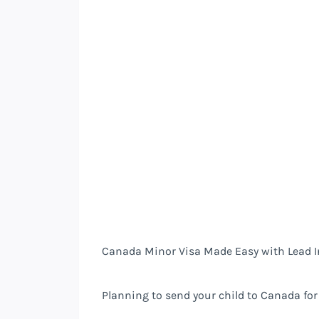
Canada Minor Visa Made Easy with Lead I
Planning to send your child to Canada for