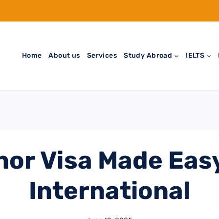
Home
About us
Services
Study Abroad
IELTS
or Visa Made Eas
International