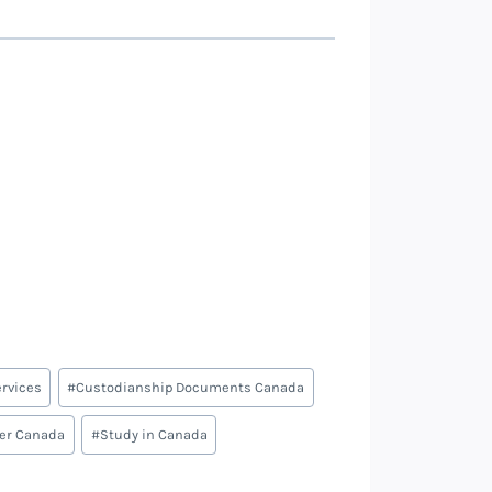
rvices
#
Custodianship Documents Canada
ter Canada
#
Study in Canada