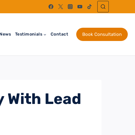
News
Testimonials
Contact
Book Consultation
y With Lead