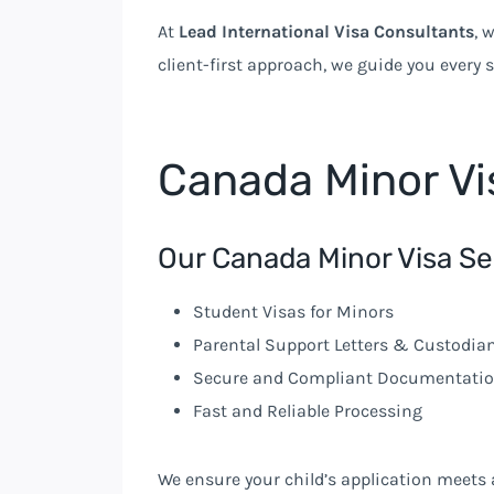
At
Lead International Visa Consultants
, 
client-first approach, we guide you every 
Canada Minor Vi
Our Canada Minor Visa Se
Student Visas for Minors
Parental Support Letters & Custodi
Secure and Compliant Documentati
Fast and Reliable Processing
We ensure your child’s application meets 