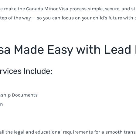
we make the Canada Minor Visa process simple, secure, and str
step of the way — so you can focus on your child’s future with 
sa Made Easy with Lead 
rvices Include:
anship Documents
on
all the legal and educational requirements for a smooth trans