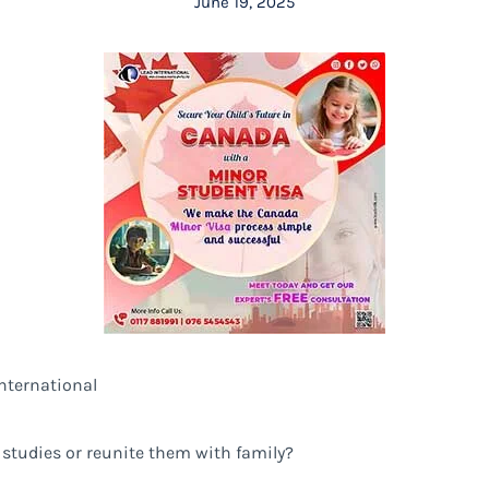
June 19, 2025
nternational
 studies or reunite them with family?