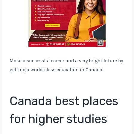
Make a successful career and a very bright future by
getting a world-class education in Canada.
Canada best places
for higher studies