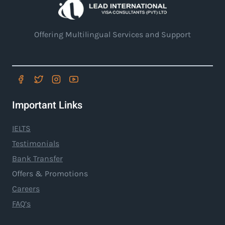
Offering Multilingual Services and Support
Important Links
IELTS
Testimonials
Bank Transfer
Offers & Promotions
Careers
FAQ’s