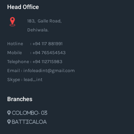
Head Office
183, Galle Road,
Dehiwala.
Hotline : +94 117 881991
Mobile : +94 765454543
Telephone : +94 112715983
Email : infoleadint@gmail.com
Skype : lead_int
Branches
Colombo- 03
Batticaloa