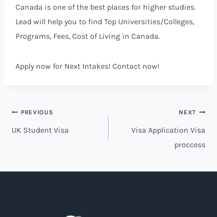
Canada is one of the best places for higher studies.
Lead will help you to find Top Universities/Colleges,
Programs, Fees, Cost of Living in Canada.
Apply
now
for Next Intakes! Contact
now
!
PREVIOUS
NEXT
UK Student Visa
Visa Application Visa
proccess