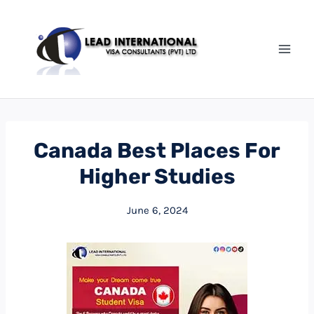
Canada Best Places For
Higher Studies
June 6, 2024