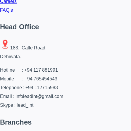
Careers
FAQ’s
Head Office
183, Galle Road,
Dehiwala.
Hotline : +94 117 881991
Mobile : +94 765454543
Telephone : +94 112715983
Email : infoleadint@gmail.com
Skype : lead_int
Branches