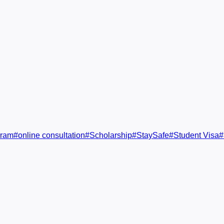
gram
#
online consultation
#
Scholarship
#
StaySafe
#
Student Visa
#