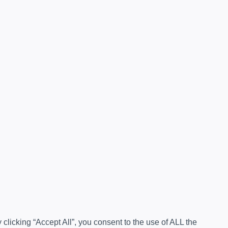
licking “Accept All”, you consent to the use of ALL the