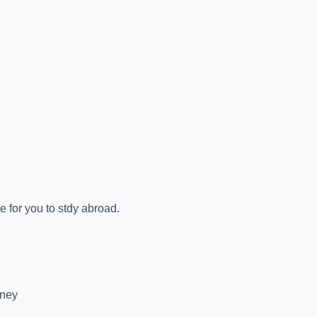
e for you to stdy abroad.
rney