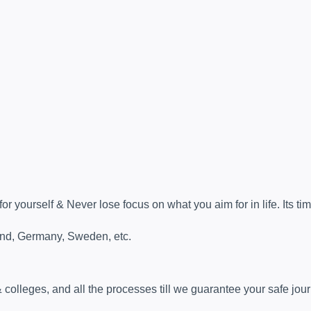
 yourself & Never lose focus on what you aim for in life. Its tim
land, Germany, Sweden, etc.
& colleges, and all the processes till we guarantee your safe jou