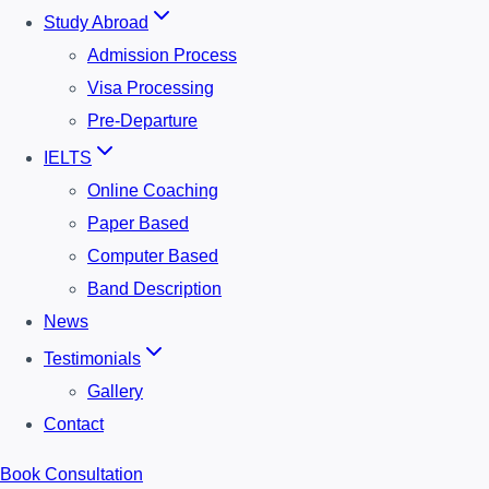
Study Abroad
Admission Process
Visa Processing
Pre-Departure
IELTS
Online Coaching
Paper Based
Computer Based
Band Description
News
Testimonials
Gallery
Contact
Book Consultation