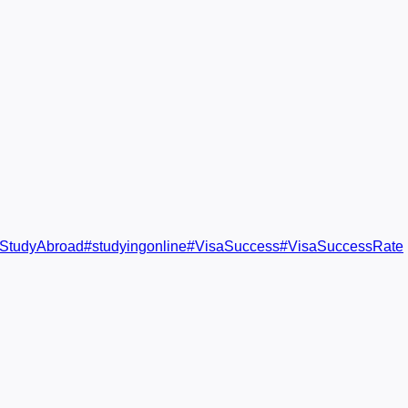
StudyAbroad
#
studyingonline
#
VisaSuccess
#
VisaSuccessRate