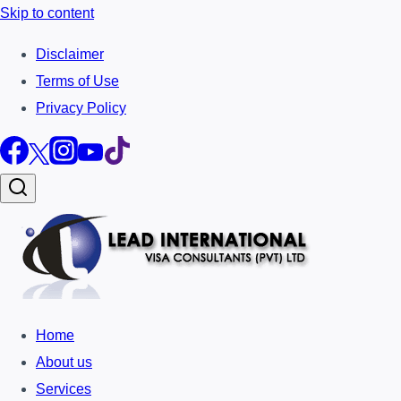
Skip to content
Disclaimer
Terms of Use
Privacy Policy
Home
About us
Services