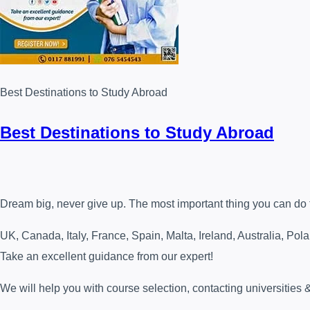
Best Destinations to Study Abroad
Best Destinations to Study Abroad
Dream big, never give up. The most important thing you can do for
UK, Canada, Italy, France, Spain, Malta, Ireland, Australia, Po
Take an excellent guidance from our expert!
We will help you with course selection, contacting universities 