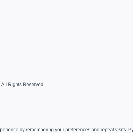
. All Rights Reserved.
erience by remembering your preferences and repeat visits. By c