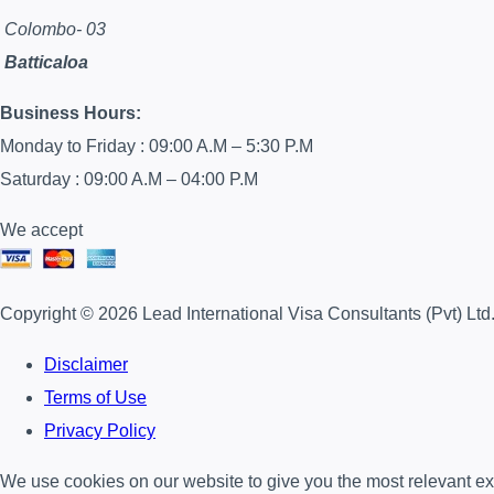
Colombo- 03
Batticaloa
Business Hours:
Monday to Friday : 09:00 A.M – 5:30 P.M
Saturday : 09:00 A.M – 04:00 P.M
We accept
Copyright © 2026 Lead International Visa Consultants (Pvt) Ltd
Disclaimer
Terms of Use
Privacy Policy
We use cookies on our website to give you the most relevant exp