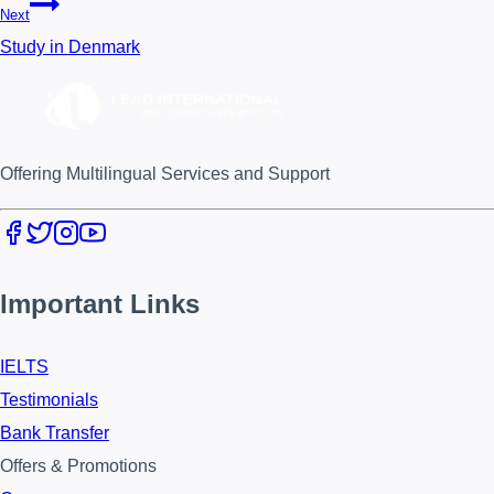
Next
Study in Denmark
Offering Multilingual Services and Support
Important Links
IELTS
Testimonials
Bank Transfer
Offers & Promotions