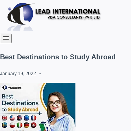
Best Destinations to Study Abroad
January 19, 2022