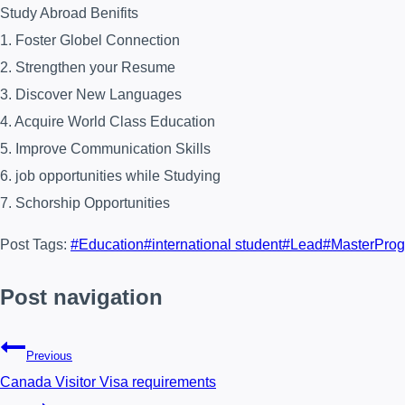
Study Abroad Benifits
1. Foster Globel Connection
2. Strengthen your Resume
3. Discover New Languages
4. Acquire World Class Education
5. Improve Communication Skills
6. job opportunities while Studying
7. Schorship Opportunities
Post Tags:
#
Education
#
international student
#
Lead
#
MasterPro
Post navigation
Previous
Canada Visitor Visa requirements