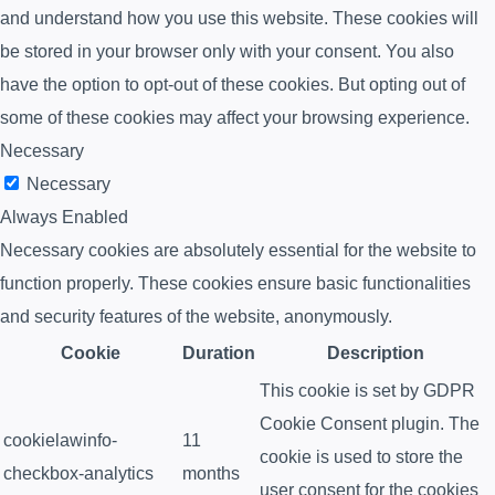
and understand how you use this website. These cookies will
be stored in your browser only with your consent. You also
have the option to opt-out of these cookies. But opting out of
some of these cookies may affect your browsing experience.
Necessary
Necessary
Always Enabled
Necessary cookies are absolutely essential for the website to
function properly. These cookies ensure basic functionalities
and security features of the website, anonymously.
Cookie
Duration
Description
This cookie is set by GDPR
Cookie Consent plugin. The
cookielawinfo-
11
cookie is used to store the
checkbox-analytics
months
user consent for the cookies