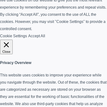
We use cookies on our website to give you the most relevant
experience by remembering your preferences and repeat visits.
By clicking “Accept All”, you consent to the use of ALL the
cookies. However, you may visit "Cookie Settings" to provide a
controlled consent.
Cookie Settings
Accept All
Close
Privacy Overview
This website uses cookies to improve your experience while
you navigate through the website. Out of these, the cookies that
are categorized as necessary are stored on your browser as
they are essential for the working of basic functionalities of the
website. We also use third-party cookies that help us analyze