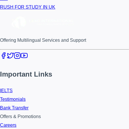
RUSH FOR STUDY IN UK
Offering Multilingual Services and Support
Important Links
IELTS
Testimonials
Bank Transfer
Offers & Promotions
Careers