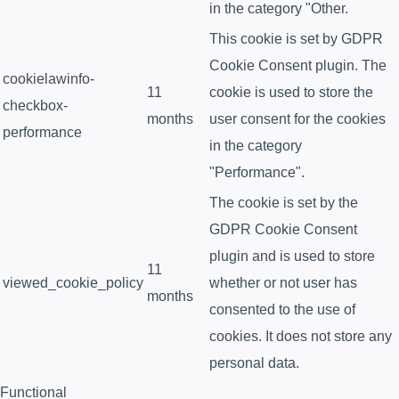
in the category "Other.
This cookie is set by GDPR
Cookie Consent plugin. The
cookielawinfo-
11
cookie is used to store the
checkbox-
months
user consent for the cookies
performance
in the category
"Performance".
The cookie is set by the
GDPR Cookie Consent
plugin and is used to store
11
viewed_cookie_policy
whether or not user has
months
consented to the use of
cookies. It does not store any
personal data.
Functional