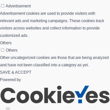
Advertisement
Advertisement cookies are used to provide visitors with
relevant ads and marketing campaigns. These cookies track
visitors across websites and collect information to provide
customized ads.
Others
Others
Other uncategorized cookies are those that are being analyzed
and have not been classified into a category as yet.
SAVE & ACCEPT
Powered by