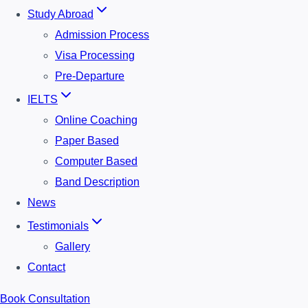
Study Abroad
Admission Process
Visa Processing
Pre-Departure
IELTS
Online Coaching
Paper Based
Computer Based
Band Description
News
Testimonials
Gallery
Contact
Book Consultation