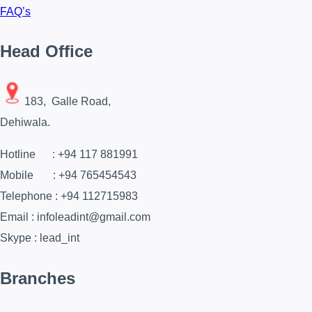
FAQ’s
Head Office
183, Galle Road,
Dehiwala.
Hotline : +94 117 881991
Mobile : +94 765454543
Telephone : +94 112715983
Email : infoleadint@gmail.com
Skype : lead_int
Branches