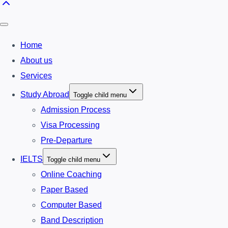
Home
About us
Services
Study Abroad
Toggle child menu
Admission Process
Visa Processing
Pre-Departure
IELTS
Toggle child menu
Online Coaching
Paper Based
Computer Based
Band Description