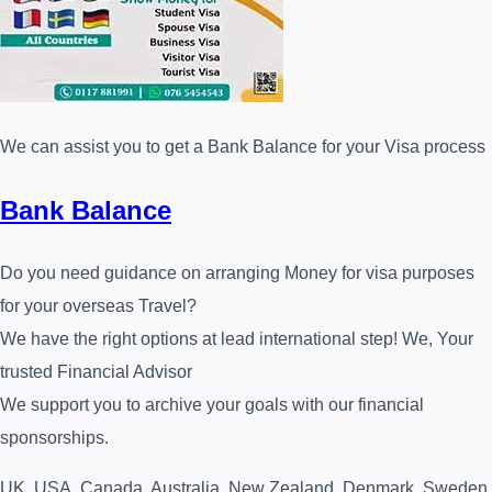
We can assist you to get a Bank Balance for your Visa process
Bank Balance
Do you need guidance on arranging Money for visa purposes
for your overseas Travel?
We have the right options at lead international step! We, Your
trusted Financial Advisor⁩
We support you to archive your goals with our financial
sponsorships.
UK, USA, Canada, Australia, New Zealand, Denmark, Sweden,