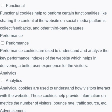
Functional
Functional cookies help to perform certain functionalities like
sharing the content of the website on social media platforms,
collect feedbacks, and other third-party features.
Performance
Performance
Performance cookies are used to understand and analyze the
key performance indexes of the website which helps in
delivering a better user experience for the visitors.
Analytics
Analytics
Analytical cookies are used to understand how visitors interact
with the website. These cookies help provide information on
metrics the number of visitors, bounce rate, traffic source, etc.
Advertisement