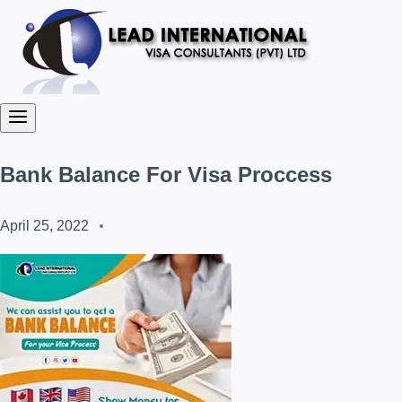
Bank Balance For Visa Proccess
April 25, 2022