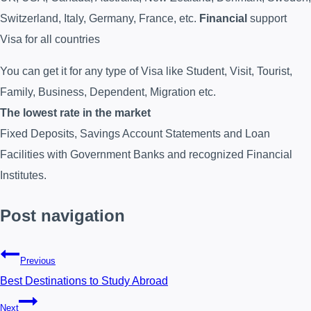
Switzerland, Italy, Germany, France, etc.
Financial
support
Visa for all countries
You can get it for any type of Visa like Student, Visit, Tourist,
Family, Business, Dependent, Migration etc.
The lowest rate in the market
Fixed Deposits, Savings Account Statements and Loan
Facilities with Government Banks and recognized Financial
Institutes.
Post navigation
Previous
Best Destinations to Study Abroad
Next