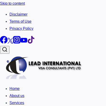
Skip to content
Disclaimer
Terms of Use
Privacy Policy
Home
About us
Services