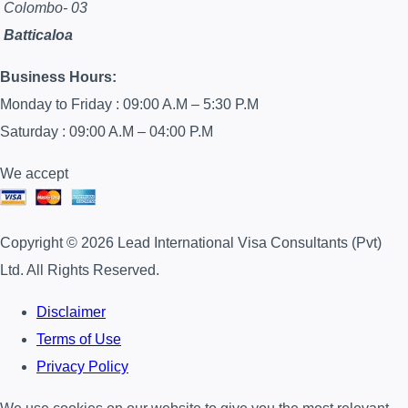
Colombo- 03
Batticaloa
Business Hours:
Monday to Friday : 09:00 A.M – 5:30 P.M
Saturday : 09:00 A.M – 04:00 P.M
We accept
Copyright © 2026 Lead International Visa Consultants (Pvt)
Ltd. All Rights Reserved.
Disclaimer
Terms of Use
Privacy Policy