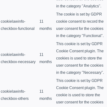
in the category "Analytics".
The cookie is set by GDPR
cookielawinfo-
11
cookie consent to record the
checkbox-functional
months
user consent for the cookies
in the category "Functional".
This cookie is set by GDPR
Cookie Consent plugin. The
cookielawinfo-
11
cookies is used to store the
checkbox-necessary
months
user consent for the cookies
in the category "Necessary".
This cookie is set by GDPR
Cookie Consent plugin. The
cookielawinfo-
11
cookie is used to store the
checkbox-others
months
user consent for the cookies