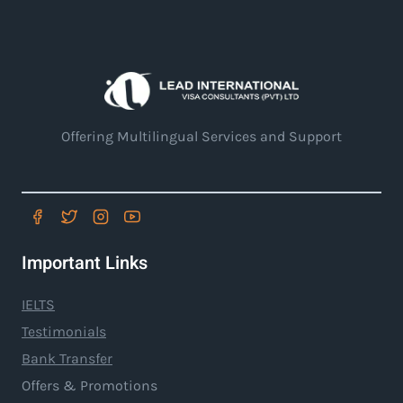
Offering Multilingual Services and Support
Important Links
IELTS
Testimonials
Bank Transfer
Offers & Promotions