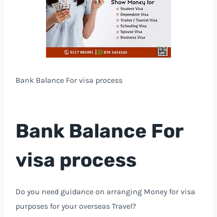
Bank Balance For visa process
Bank Balance For
visa process
Do you need guidance on arranging Money for visa
purposes for your overseas Travel?