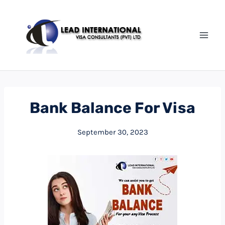
Bank Balance For Visa
September 30, 2023