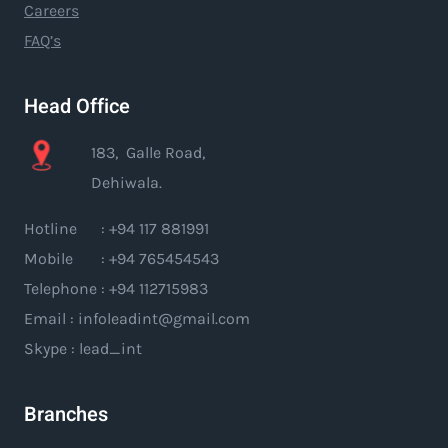
Careers
FAQ’s
Head Office
183, Galle Road,
Dehiwala.
Hotline : +94 117 881991
Mobile : +94 765454543
Telephone : +94 112715983
Email : infoleadint@gmail.com
Skype : lead_int
Branches