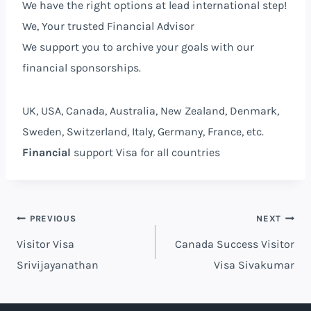
We have the right options at lead international step!
We, Your trusted Financial Advisor⁩
We support you to archive your goals with our
financial sponsorships.
UK, USA, Canada, Australia, New Zealand, Denmark,
Sweden, Switzerland, Italy, Germany, France, etc.
Financial
support Visa for all countries
PREVIOUS
NEXT
Visitor Visa
Canada Success Visitor
Srivijayanathan
Visa Sivakumar