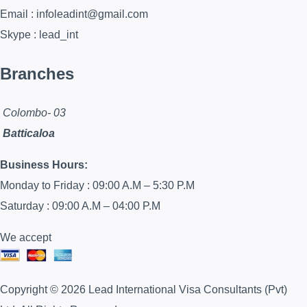
Email : infoleadint@gmail.com
Skype : lead_int
Branches
Colombo- 03
Batticaloa
Business Hours:
Monday to Friday : 09:00 A.M – 5:30 P.M
Saturday : 09:00 A.M – 04:00 P.M
We accept
Copyright © 2026 Lead International Visa Consultants (Pvt)