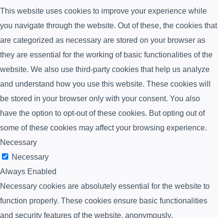
This website uses cookies to improve your experience while
you navigate through the website. Out of these, the cookies that
are categorized as necessary are stored on your browser as
they are essential for the working of basic functionalities of the
website. We also use third-party cookies that help us analyze
and understand how you use this website. These cookies will
be stored in your browser only with your consent. You also
have the option to opt-out of these cookies. But opting out of
some of these cookies may affect your browsing experience.
Necessary
Necessary
Always Enabled
Necessary cookies are absolutely essential for the website to
function properly. These cookies ensure basic functionalities
and security features of the website, anonymously.