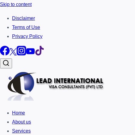
Skip to content
Disclaimer
Terms of Use
Privacy Policy
Home
About us
Services