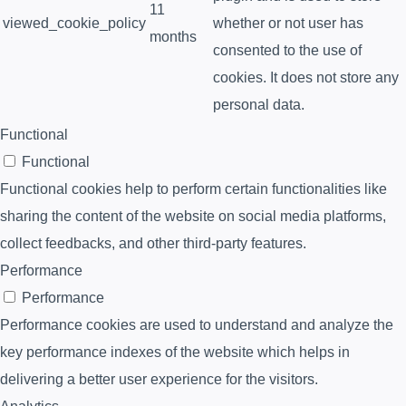
11
viewed_cookie_policy
whether or not user has
months
consented to the use of
cookies. It does not store any
personal data.
Functional
Functional
Functional cookies help to perform certain functionalities like
sharing the content of the website on social media platforms,
collect feedbacks, and other third-party features.
Performance
Performance
Performance cookies are used to understand and analyze the
key performance indexes of the website which helps in
delivering a better user experience for the visitors.