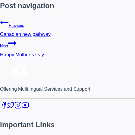
Post navigation
Previous
Canadian new pathway
Next
Happy Mother’s Day
Offering Multilingual Services and Support
Important Links