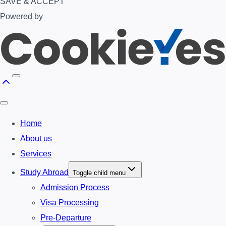
SAVE & ACCEPT
Powered by
Home
About us
Services
Study Abroad
Toggle child menu
Admission Process
Visa Processing
Pre-Departure