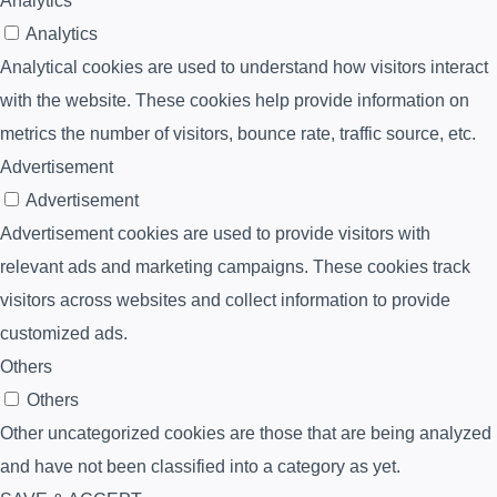
Analytics
Analytics
Analytical cookies are used to understand how visitors interact
with the website. These cookies help provide information on
metrics the number of visitors, bounce rate, traffic source, etc.
Advertisement
Advertisement
Advertisement cookies are used to provide visitors with
relevant ads and marketing campaigns. These cookies track
visitors across websites and collect information to provide
customized ads.
Others
Others
Other uncategorized cookies are those that are being analyzed
and have not been classified into a category as yet.