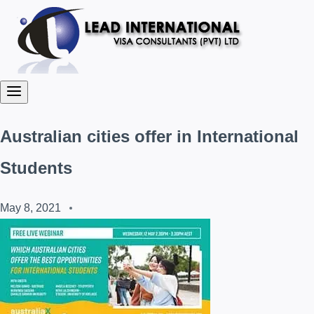
Australian cities offer in International
Students
May 8, 2021