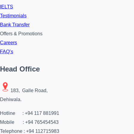
IELTS
Testimonials
Bank Transfer
Offers & Promotions
Careers
FAQ’s
Head Office
183, Galle Road,
Dehiwala.
Hotline : +94 117 881991
Mobile : +94 765454543
Telephone : +94 112715983