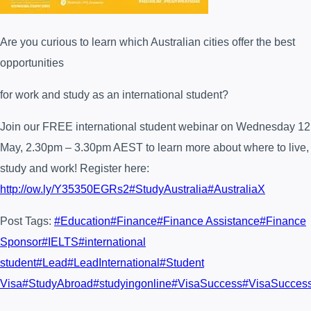
Are you curious to learn which Australian cities offer the best
opportunities
for work and study as an international student?
Join our FREE international student webinar on Wednesday 12
May, 2.30pm – 3.30pm AEST to learn more about where to live,
study and work! Register here:
http://ow.ly/Y35350EGRs2
#StudyAustralia
#AustraliaX
Post Tags:
#
Education
#
Finance
#
Finance Assistance
#
Finance
Sponsor
#
IELTS
#
international
student
#
Lead
#
LeadInternational
#
Student
Visa
#
StudyAbroad
#
studyingonline
#
VisaSuccess
#
VisaSucces