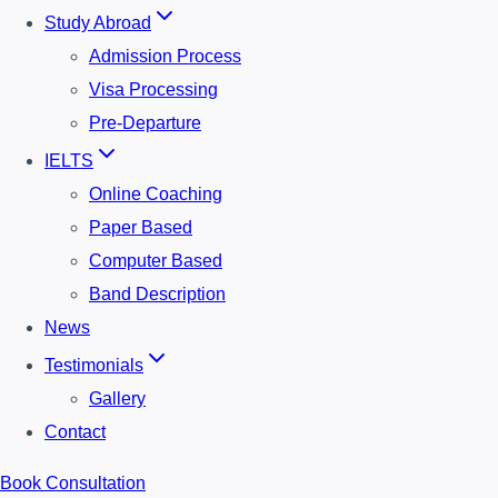
Study Abroad
Admission Process
Visa Processing
Pre-Departure
IELTS
Online Coaching
Paper Based
Computer Based
Band Description
News
Testimonials
Gallery
Contact
Book Consultation