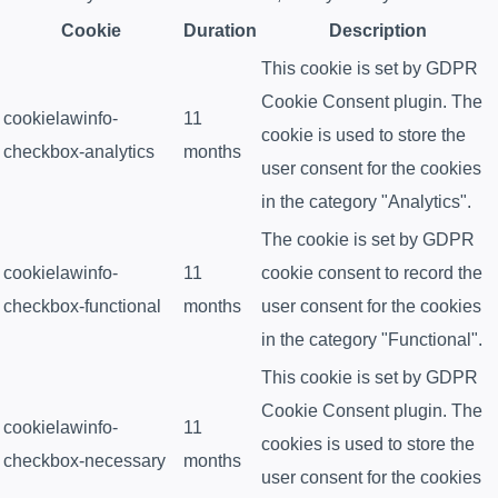
Cookie
Duration
Description
This cookie is set by GDPR
Cookie Consent plugin. The
cookielawinfo-
11
cookie is used to store the
checkbox-analytics
months
user consent for the cookies
in the category "Analytics".
The cookie is set by GDPR
cookielawinfo-
11
cookie consent to record the
checkbox-functional
months
user consent for the cookies
in the category "Functional".
This cookie is set by GDPR
Cookie Consent plugin. The
cookielawinfo-
11
cookies is used to store the
checkbox-necessary
months
user consent for the cookies