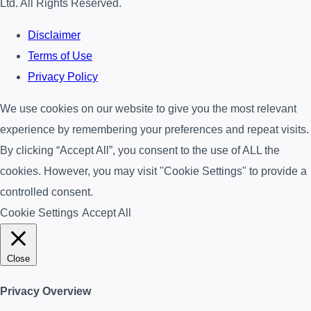
Ltd. All Rights Reserved.
Disclaimer
Terms of Use
Privacy Policy
We use cookies on our website to give you the most relevant
experience by remembering your preferences and repeat visits.
By clicking “Accept All”, you consent to the use of ALL the
cookies. However, you may visit "Cookie Settings" to provide a
controlled consent.
Cookie Settings
Accept All
Close
Privacy Overview