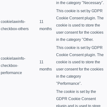
in the category "Necessary".
This cookie is set by GDPR
Cookie Consent plugin. The
cookielawinfo-
11
cookie is used to store the
checkbox-others
months
user consent for the cookies
in the category "Other.
This cookie is set by GDPR
Cookie Consent plugin. The
cookielawinfo-
11
cookie is used to store the
checkbox-
months
user consent for the cookies
performance
in the category
"Performance".
The cookie is set by the
GDPR Cookie Consent
plugin and is used to store