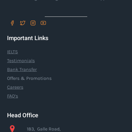
Important Links
IELTS
Testimonials
Bank Transfer
Offers & Promotions
Careers
FAQ’s
Head Office
183, Galle Road,