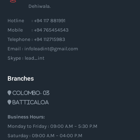
Dehiwala.
Hotline : +94 117 881991
Mobile : +94 765454543
Telephone : +94 112715983
Email : infoleadint@gmail.com
Skype : lead_int
Branches
Colombo- 03
Batticaloa
Business Hours:
Monday to Friday : 09:00 A.M – 5:30 P.M
Saturday : 09:00 A.M – 04:00 P.M