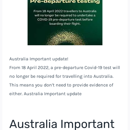
Australia Important update!
From 18 April 2022, a pre-departure Covid-19 test will
no longer be required for travelling into Australia.
This means you don’t need to provide evidence of
either. Australia Important update
Australia Important