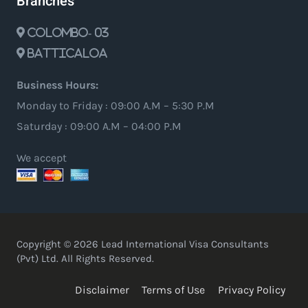
Branches
Colombo- 03
Batticaloa
Business Hours:
Monday to Friday : 09:00 A.M – 5:30 P.M
Saturday : 09:00 A.M – 04:00 P.M
We accept
Copyright © 2026 Lead International Visa Consultants
(Pvt) Ltd. All Rights Reserved.
Disclaimer
Terms of Use
Privacy Policy