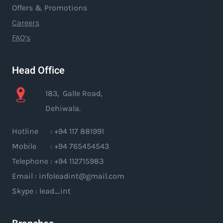
Offers & Promotions
Careers
FAQ’s
Head Office
183, Galle Road,
Dehiwala.
Hotline : +94 117 881991
Mobile : +94 765454543
Telephone : +94 112715983
Email : infoleadint@gmail.com
Skype : lead_int