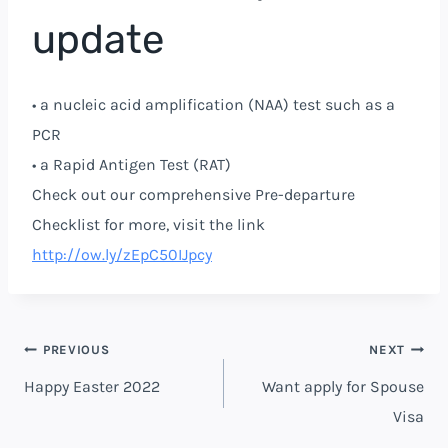
update
• a nucleic acid amplification (NAA) test such as a
PCR
• a Rapid Antigen Test (RAT)
Check out our comprehensive Pre-departure
Checklist for more, visit the link
http://ow.ly/zEpC50IJpcy
PREVIOUS
NEXT
Happy Easter 2022
Want apply for Spouse
Visa