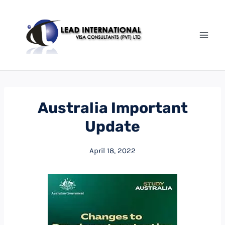
Australia Important
Update
April 18, 2022