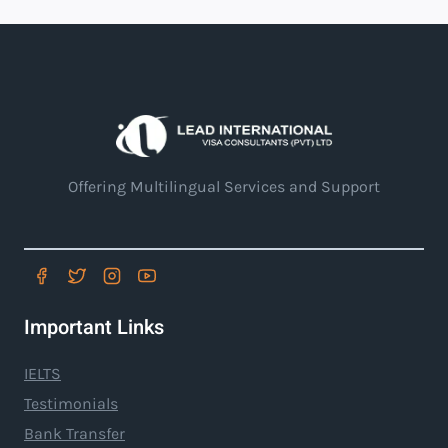
Offering Multilingual Services and Support
Important Links
IELTS
Testimonials
Bank Transfer