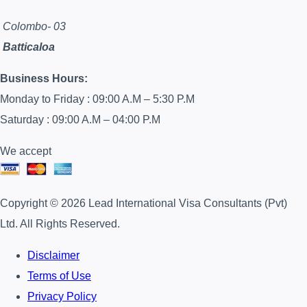
Colombo- 03
Batticaloa
Business Hours:
Monday to Friday : 09:00 A.M – 5:30 P.M
Saturday : 09:00 A.M – 04:00 P.M
We accept
Copyright © 2026 Lead International Visa Consultants (Pvt)
Ltd. All Rights Reserved.
Disclaimer
Terms of Use
Privacy Policy