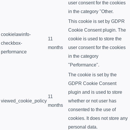
user consent for the cookies
in the category "Other.
This cookie is set by GDPR
Cookie Consent plugin. The
cookielawinfo-
11
cookie is used to store the
checkbox-
months
user consent for the cookies
performance
in the category
"Performance".
The cookie is set by the
GDPR Cookie Consent
plugin and is used to store
11
viewed_cookie_policy
whether or not user has
months
consented to the use of
cookies. It does not store any
personal data.