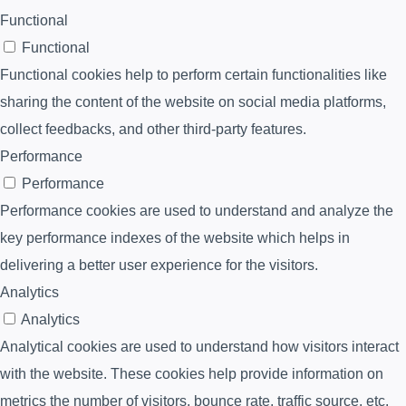
Functional
Functional
Functional cookies help to perform certain functionalities like
sharing the content of the website on social media platforms,
collect feedbacks, and other third-party features.
Performance
Performance
Performance cookies are used to understand and analyze the
key performance indexes of the website which helps in
delivering a better user experience for the visitors.
Analytics
Analytics
Analytical cookies are used to understand how visitors interact
with the website. These cookies help provide information on
metrics the number of visitors, bounce rate, traffic source, etc.