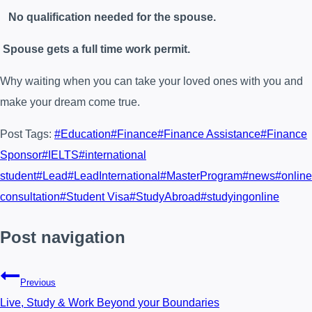
No qualification needed for the spouse.
Spouse gets a full time work permit.
Why waiting when you can take your loved ones with you and
make your dream come true.
Post Tags:
#
Education
#
Finance
#
Finance Assistance
#
Finance
Sponsor
#
IELTS
#
international
student
#
Lead
#
LeadInternational
#
MasterProgram
#
news
#
online
consultation
#
Student Visa
#
StudyAbroad
#
studyingonline
Post navigation
Previous
Live, Study & Work Beyond your Boundaries