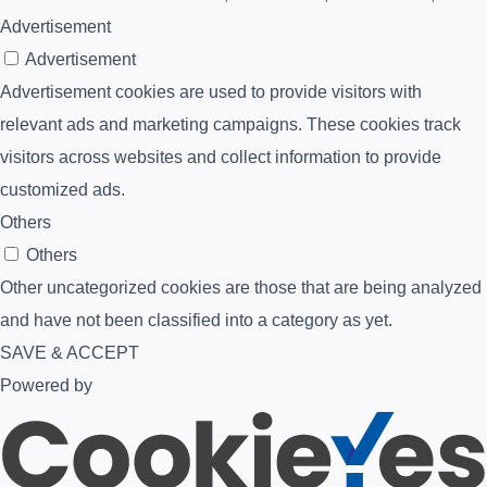
Advertisement
Advertisement
Advertisement cookies are used to provide visitors with
relevant ads and marketing campaigns. These cookies track
visitors across websites and collect information to provide
customized ads.
Others
Others
Other uncategorized cookies are those that are being analyzed
and have not been classified into a category as yet.
SAVE & ACCEPT
Powered by