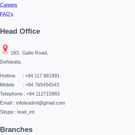
Careers
FAQ’s
Head Office
183, Galle Road,
Dehiwala.
Hotline : +94 117 881991
Mobile : +94 765454543
Telephone : +94 112715983
Email : infoleadint@gmail.com
Skype : lead_int
Branches