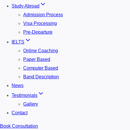
Study Abroad
Admission Process
Visa Processing
Pre-Departure
IELTS
Online Coaching
Paper Based
Computer Based
Band Description
News
Testimonials
Gallery
Contact
Book Consultation