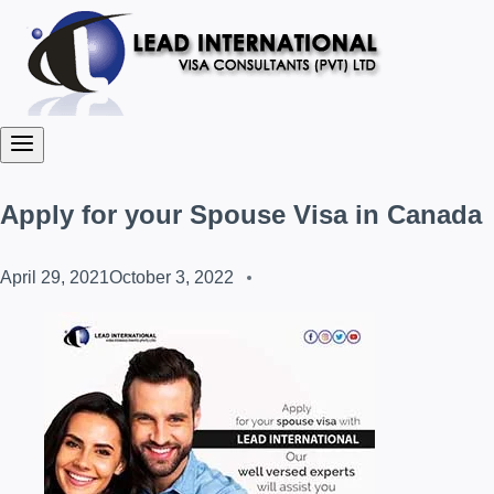
Apply for your Spouse Visa in Canada
April 29, 2021
October 3, 2022