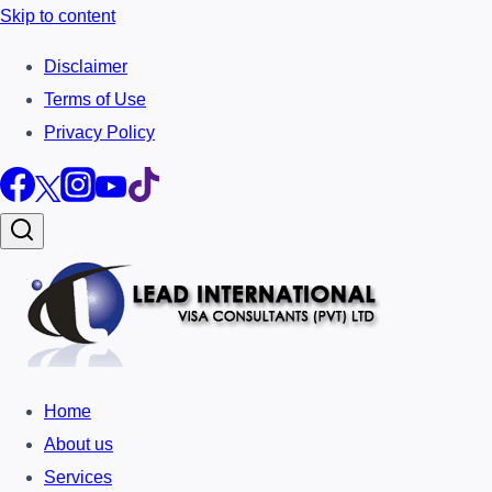
Skip to content
Disclaimer
Terms of Use
Privacy Policy
Home
About us
Services