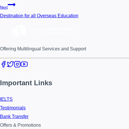
Next
Destination for all Overseas Education
Offering Multilingual Services and Support
Important Links
IELTS
Testimonials
Bank Transfer
Offers & Promotions