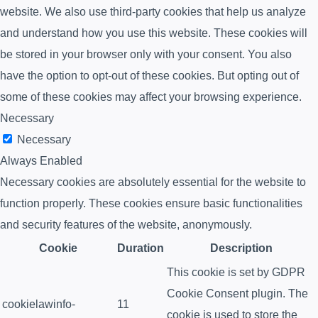
website. We also use third-party cookies that help us analyze
and understand how you use this website. These cookies will
be stored in your browser only with your consent. You also
have the option to opt-out of these cookies. But opting out of
some of these cookies may affect your browsing experience.
Necessary
Necessary
Always Enabled
Necessary cookies are absolutely essential for the website to
function properly. These cookies ensure basic functionalities
and security features of the website, anonymously.
Cookie
Duration
Description
This cookie is set by GDPR
Cookie Consent plugin. The
cookielawinfo-
11
cookie is used to store the