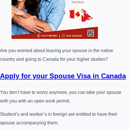
Are you worried about leaving your spouse in the native
country and going to Canada for your higher studies?
Apply for your Spouse Visa in Canada
You don’t have to worry anymore, you can take your spouse
with you with an open work permit.
Student’s and worker’s in foreign are entitled to have their
spouse accompanying them.