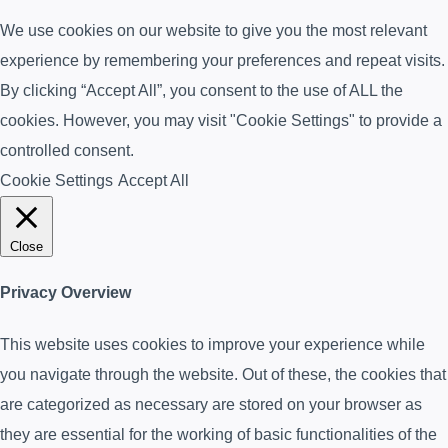
We use cookies on our website to give you the most relevant
experience by remembering your preferences and repeat visits.
By clicking “Accept All”, you consent to the use of ALL the
cookies. However, you may visit "Cookie Settings" to provide a
controlled consent.
Cookie Settings
Accept All
Close
Privacy Overview
This website uses cookies to improve your experience while
you navigate through the website. Out of these, the cookies that
are categorized as necessary are stored on your browser as
they are essential for the working of basic functionalities of the