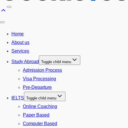
Home
About us
Services
Study Abroad
Toggle child menu
Admission Process
Visa Processing
Pre-Departure
IELTS
Toggle child menu
Online Coaching
Paper Based
Computer Based