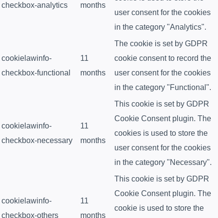
checkbox-analytics
months
user consent for the cookies
in the category "Analytics".
The cookie is set by GDPR
cookielawinfo-
11
cookie consent to record the
checkbox-functional
months
user consent for the cookies
in the category "Functional".
This cookie is set by GDPR
Cookie Consent plugin. The
cookielawinfo-
11
cookies is used to store the
checkbox-necessary
months
user consent for the cookies
in the category "Necessary".
This cookie is set by GDPR
Cookie Consent plugin. The
cookielawinfo-
11
cookie is used to store the
checkbox-others
months