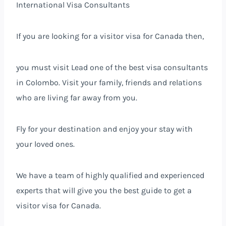
International Visa Consultants
If you are looking for a visitor visa for Canada then,
you must visit Lead one of the best visa consultants
in Colombo. Visit your family, friends and relations
who are living far away from you.
Fly for your destination and enjoy your stay with
your loved ones.
We have a team of highly qualified and experienced
experts that will give you the best guide to get a
visitor visa for Canada.