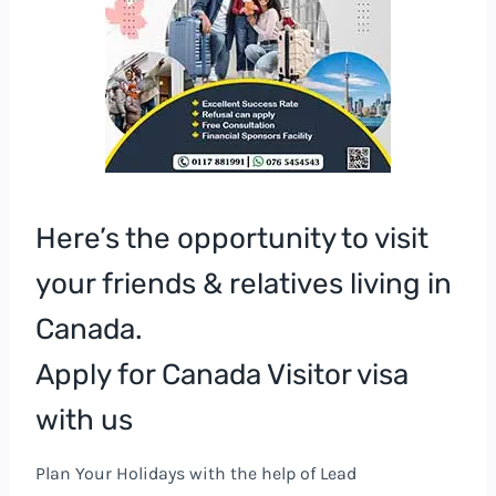
Here’s the opportunity to visit
your friends & relatives living in
Canada.
Apply for Canada Visitor visa
with us
Plan Your Holidays with the help of Lead