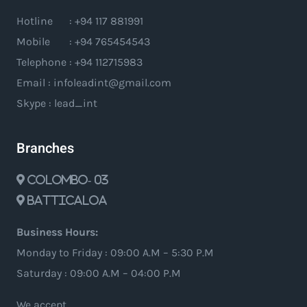
Hotline : +94 117 881991
Mobile : +94 765454543
Telephone : +94 112715983
Email : infoleadint@gmail.com
Skype : lead_int
Branches
Colombo- 03
Batticaloa
Business Hours:
Monday to Friday : 09:00 A.M – 5:30 P.M
Saturday : 09:00 A.M – 04:00 P.M
We accept