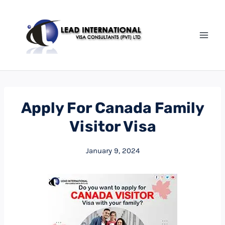
Apply For Canada Family
Visitor Visa
January 9, 2024