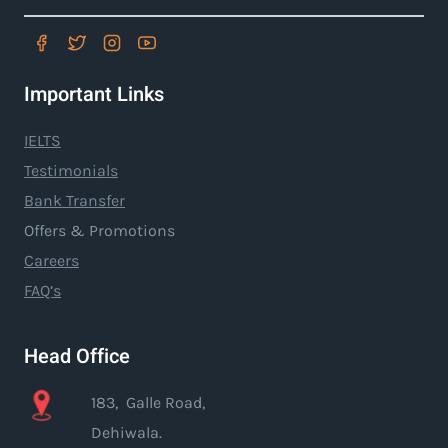
Important Links
IELTS
Testimonials
Bank Transfer
Offers & Promotions
Careers
FAQ’s
Head Office
183, Galle Road,
Dehiwala.