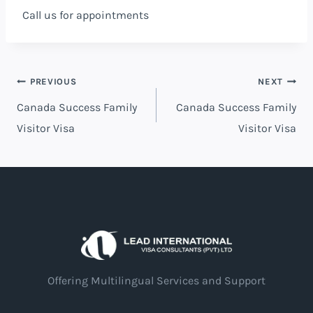
Call us for appointments
PREVIOUS
NEXT
Canada Success Family
Canada Success Family
Visitor Visa
Visitor Visa
Offering Multilingual Services and Support