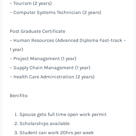
– Tourism (2 years)
– Computer Systems Technician (2 years)
Post Graduate Certificate
– Human Resources (Advanced Diploma Fast-track –
1 year)
– Project Management (1 year)
– Supply Chain Management (1 year)
– Health Care Administration (2 years)
Benifits:
Spouse gets full time open work permit
Scholarships available
Student can work 20hrs per week