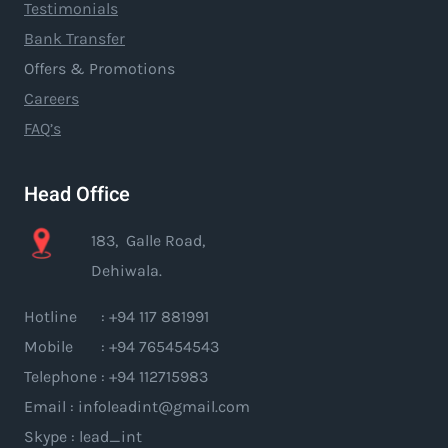
Testimonials
Bank Transfer
Offers & Promotions
Careers
FAQ’s
Head Office
183, Galle Road,
Dehiwala.
Hotline : +94 117 881991
Mobile : +94 765454543
Telephone : +94 112715983
Email : infoleadint@gmail.com
Skype : lead_int