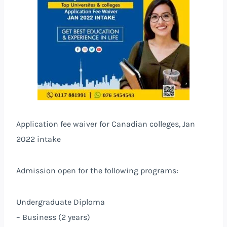
Application fee waiver for Canadian colleges, Jan
2022 intake
Admission open for the following programs:
Undergraduate Diploma
– Business (2 years)