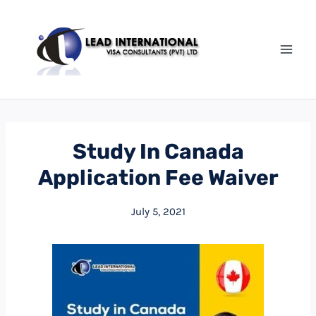
Study In Canada
Application Fee Waiver
July 5, 2021