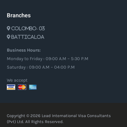
Branches
Colombo- 03
Batticaloa
Business Hours:
Monday to Friday : 09:00 A.M – 5:30 P.M
Saturday : 09:00 A.M – 04:00 P.M
We accept
Copyright © 2026 Lead International Visa Consultants
(Pvt) Ltd. All Rights Reserved.