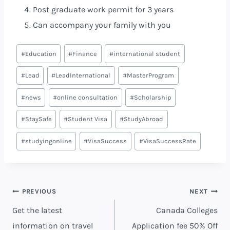
Post graduate work permit for 3 years
Can accompany your family with you
#
Education
#
Finance
#
international student
#
Lead
#
LeadInternational
#
MasterProgram
#
news
#
online consultation
#
Scholarship
#
StaySafe
#
Student Visa
#
StudyAbroad
#
studyingonline
#
VisaSuccess
#
VisaSuccessRate
PREVIOUS
NEXT
Get the latest
Canada Colleges
information on travel
Application fee 50% Off