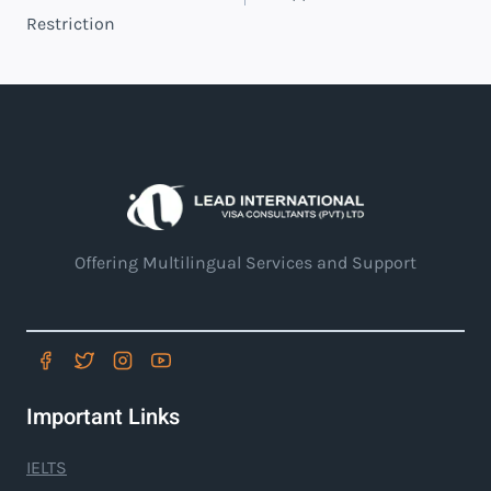
Restriction
Offering Multilingual Services and Support
Important Links
IELTS