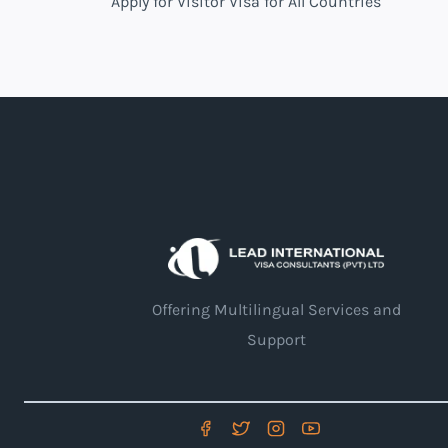
Apply for Visitor Visa for All Countries
Offering Multilingual Services and
Support