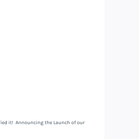
fied it! Announcing the Launch of our