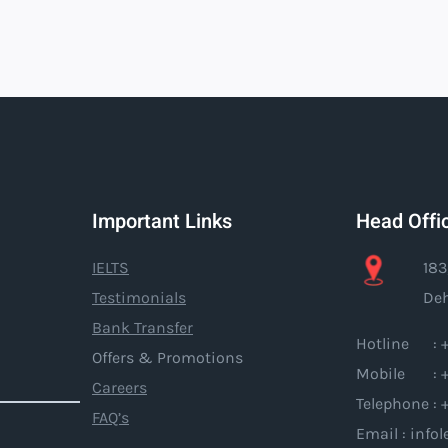
Important Links
Head Offi
IELTS
183
Testimonials
Deh
Bank Transfer
Hotline : +
Offers & Promotions
Mobile : +
Careers
Telephone : 
FAQ’s
Email : inf