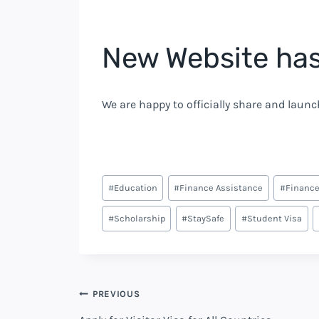
New Website ha
We are happy to officially share and launch
#
Education
#
Finance Assistance
#
Finance
#
Scholarship
#
StaySafe
#
Student Visa
PREVIOUS