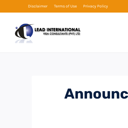
Disclaimer
Terms of Use
Privacy Policy
Announc