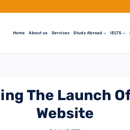
Home
About us
Services
Study Abroad
IELTS
ing The Launch Of
Website