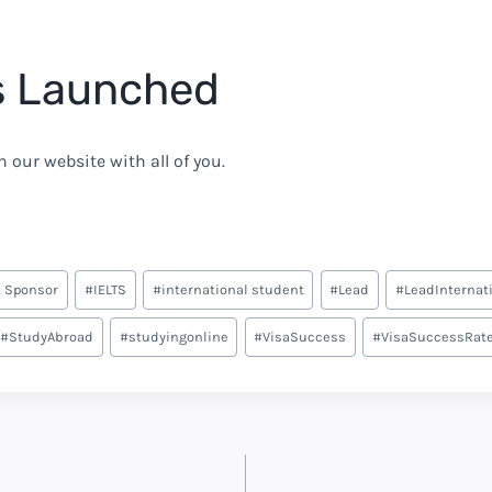
s Launched
 our website with all of you.
 Sponsor
#
IELTS
#
international student
#
Lead
#
LeadInternat
#
StudyAbroad
#
studyingonline
#
VisaSuccess
#
VisaSuccessRat