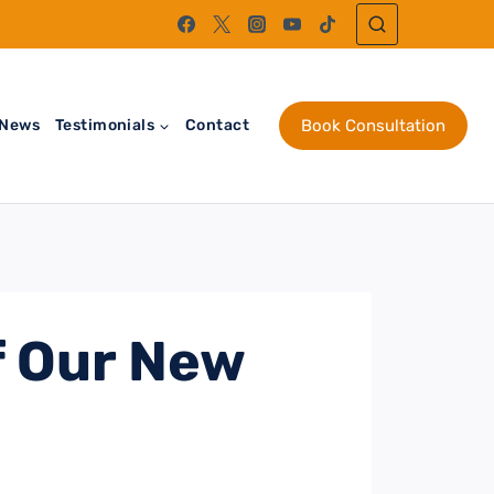
News
Testimonials
Contact
Book Consultation
 Our New