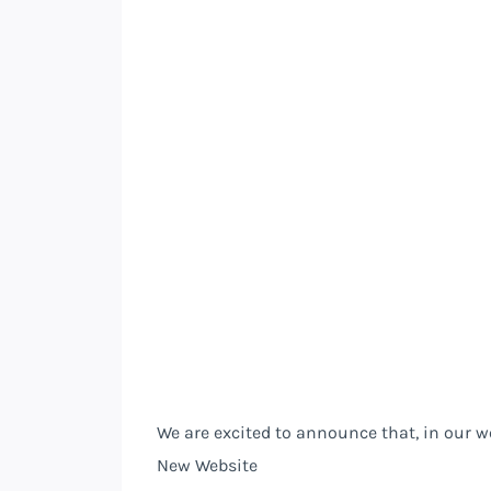
We are excited to announce that, in our 
New Website