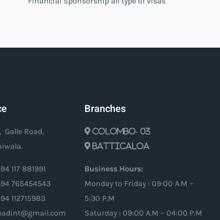
Financial Sponsorship all type of visas
ce
Branches
, Galle Road,
Colombo- 03
iwala.
Batticaloa
94 117 881991
Business Hours:
94 765454543
Monday to Friday : 09:00 A.M –
+94 112715983
5:30 P.M
oleadint@gmail.com
Saturday : 09:00 A.M – 04:00 P.M