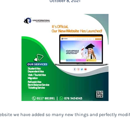
October 8, 2021
website we have added so many new things and perfectly modi