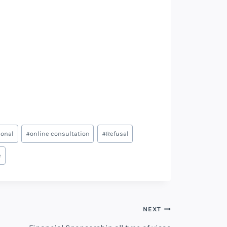
ional
#
online consultation
#
Refusal
e
NEXT