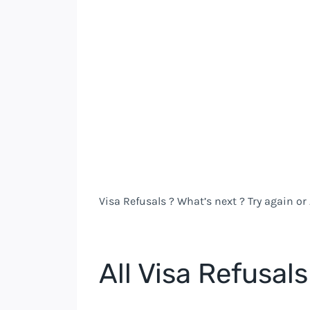
Visa Refusals ? What’s next ? Try again or
All Visa Refusals