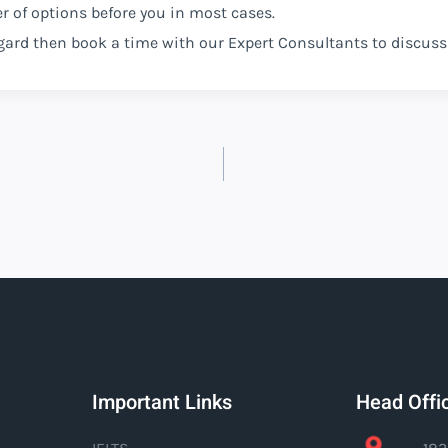
er of options before you in most cases.
regard then book a time with our Expert Consultants to discuss
Important Links
Head Offi