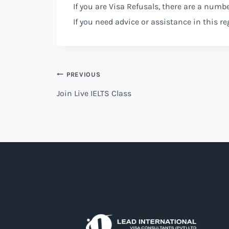
If you are Visa Refusals, there are a numb
If you need advice or assistance in this 
PREVIOUS
Join Live IELTS Class