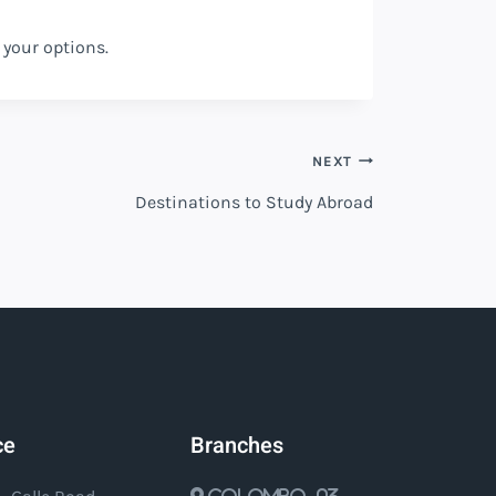
 your options.
NEXT
Destinations to Study Abroad
ce
Branches