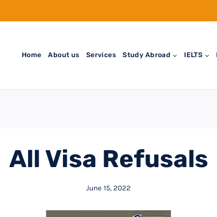
Home
About us
Services
Study Abroad
IELTS
All Visa Refusals
June 15, 2022