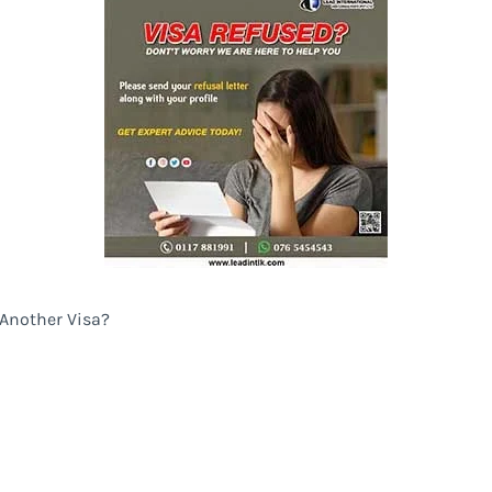
 Another Visa?