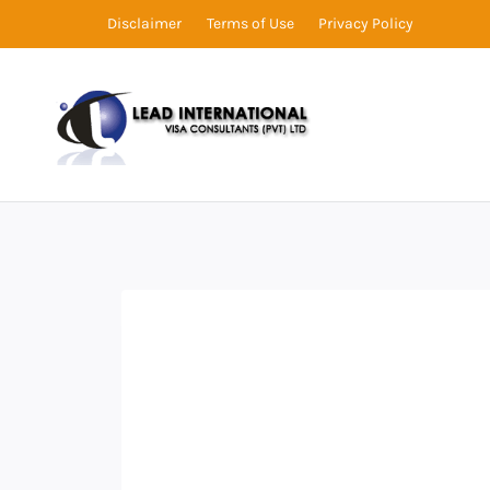
Disclaimer
Terms of Use
Privacy Policy