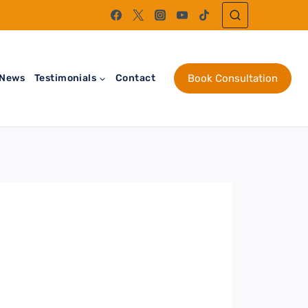
News
Testimonials
Contact
Book Consultation