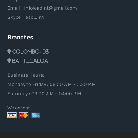
Email : infoleadint@gmail.com
Skype : lead_int
Branches
Colombo- 03
Batticaloa
Business Hours:
Monday to Friday : 09:00 A.M – 5:30 P.M
Saturday : 09:00 A.M – 04:00 P.M
We accept