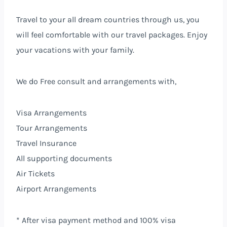
Travel to your all dream countries through us, you
will feel comfortable with our travel packages.
Enjoy
your vacations with your family.
We do Free consult and arrangements with,
Visa Arrangements
Tour Arrangements
Travel Insurance
All supporting documents
Air Tickets
Airport Arrangements
* After visa payment method and 100% visa