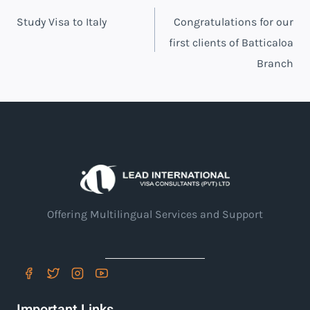
Post
Study Visa to Italy
Congratulations for our
navigation
first clients of Batticaloa
Branch
Offering Multilingual Services and Support
Important Links