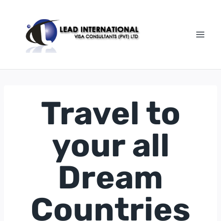
Skip
to
content
Travel to
your all
Dream
Countries