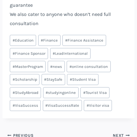
guarantee
We also cater to anyone who doesn’t need full
consultation
Post
#
Education
#
Finance
#
Finance Assistance
Tags:
#
Finance Sponsor
#
LeadInternational
#
MasterProgram
#
news
#
online consultation
#
Scholarship
#
StaySafe
#
Student Visa
#
StudyAbroad
#
studyingonline
#
Tourist Visa
#
VisaSuccess
#
VisaSuccessRate
#
Visitor visa
PREVIOUS
NEXT