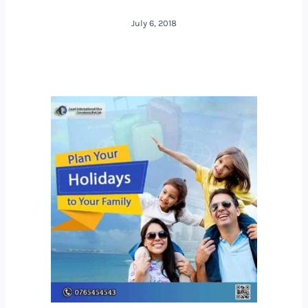
July 6, 2018