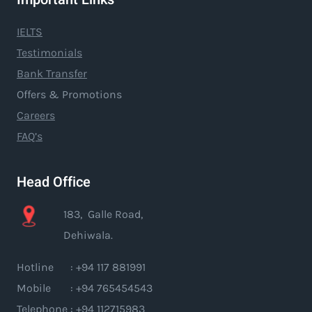
IELTS
Testimonials
Bank Transfer
Offers & Promotions
Careers
FAQ’s
Head Office
183, Galle Road,
Dehiwala.
Hotline : +94 117 881991
Mobile : +94 765454543
Telephone : +94 112715983